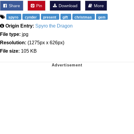
Share
Pin
Download
More
spyro
cynder
present
gift
christmas
gem
Origin Entry:
Spyro the Dragon
File type:
jpg
Resolution:
(1275px x 626px)
File size:
105 KB