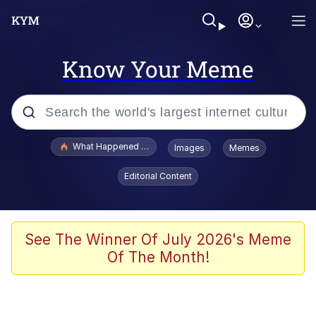
Know Your Meme
Popular searches
What Happened To Toadsworth / Toadsworth Is Dead
Images
Memes
Evelyn Smith Smiling /
Editorial Content
Evelynsmithhhhh Stare
Scuba Dance
Memes
See The Winner Of July 2026's Meme
Of The Month!
Shakira On the Computer
But It's Honest Work