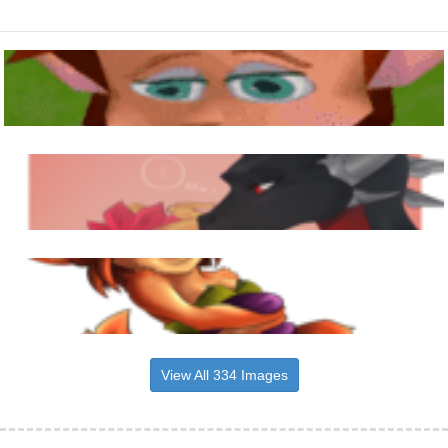
View All 334 Images