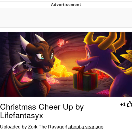
Navy Seal Copypasta
Beautiful Mid
Evelyn Smith Smiling /
Evelynsmithhhhh Stare
My Father-In-Law Is A Builder / We
Can't, We Don't Know How To Do It
Jacob Batalon CEO of Sex
Christmas Cheer Up by
+1
Lifefantasyx
Uploaded by Zork The Ravager!
about a year ago