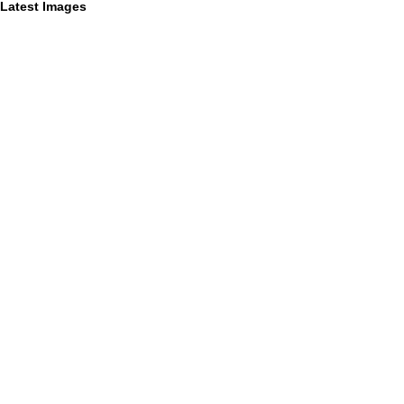
Latest Images