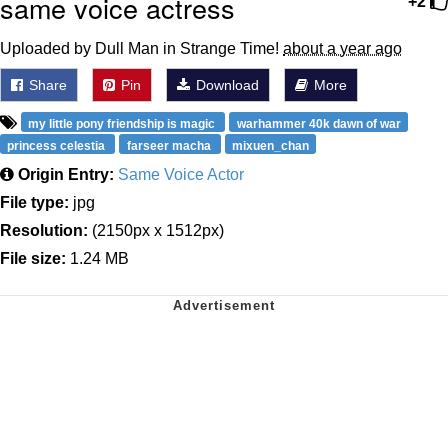
same voice actress
+2
Uploaded by Dull Man in Strange Time!
about a year ago
Share
Pin
Download
More
my little pony friendship is magic
warhammer 40k dawn of war
princess celestia
farseer macha
mixuen_chan
Origin Entry:
Same Voice Actor
File type:
jpg
Resolution:
(2150px x 1512px)
File size:
1.24 MB