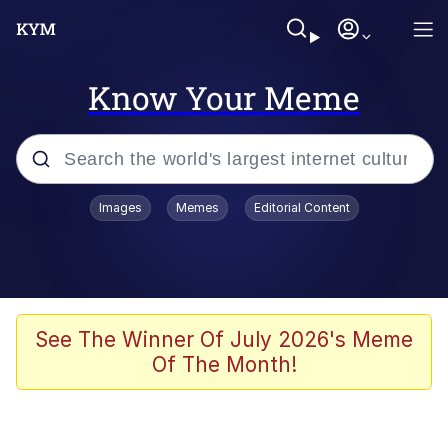
Know Your Meme
Popular searches
Images
Memes
Editorial Content
Memes
Colonel Toad
John Rod
See The Winner Of July 2026's Meme
Of The Month!
The Potato Salad Kickstarter
Kinda Chic Trend