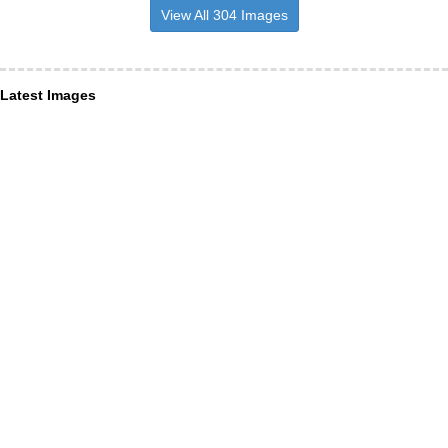
View All 304 Images
Latest Images