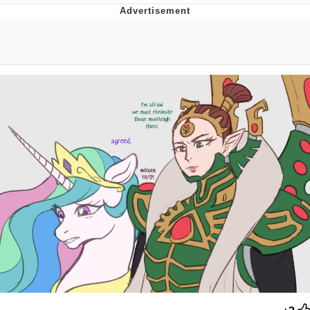
Evelyn Smith Smiling /
Evelynsmithhhhh Stare
My Father-In-Law Is A Builder / We
Can't, We Don't Know How To Do It
Jacob Batalon CEO of Sex
Topiary