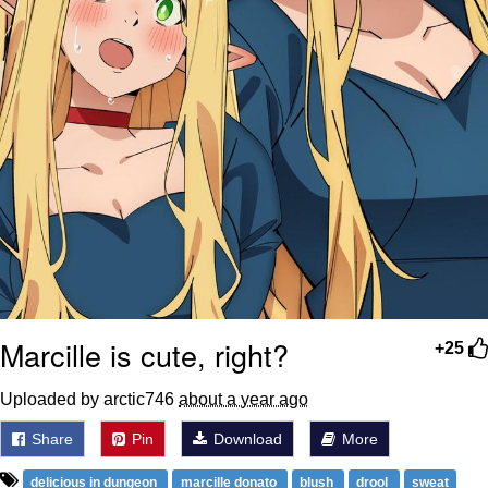
Marcille is cute, right?
+25
Uploaded by arctic746
about a year ago
Share
Pin
Download
More
delicious in dungeon
marcille donato
blush
drool
sweat