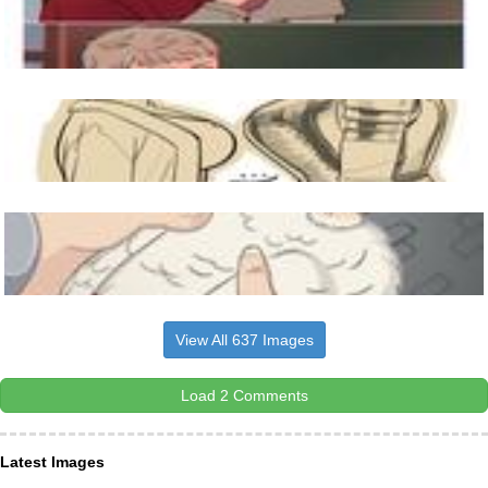
View All 637 Images
Load 2 Comments
Latest Images