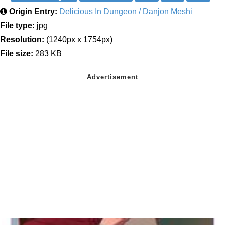
Origin Entry:
Delicious In Dungeon / Danjon Meshi
File type:
jpg
Resolution:
(1240px x 1754px)
File size:
283 KB