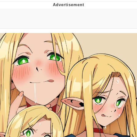
Evelyn Smith Smiling /
Evelynsmithhhhh Stare
My Father-In-Law Is A Builder / We
Can't, We Don't Know How To Do It
Jacob Batalon CEO of Sex