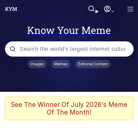
Know Your Meme
Popular searches
Images
Memes
Editorial Content
Peter the Cat (The King of /b/)
Evelyn Smith Smiling /
Evelynsmithhhhh Stare
Neegy
See The Winner Of July 2026's Meme
Of The Month!
Memes
Beautiful Mid