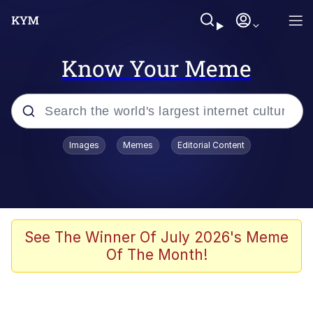
Know Your Meme
Popular searches
Images
Memes
Editorial Content
Memes
Kinda Chic Trend
He Was Whipping Up Shit In A Kettle /
See The Winner Of July 2026's Meme
Boiling Poo In a Kettle
Of The Month!
Polyester Edit
Kendrick Lamar "Mustard!"