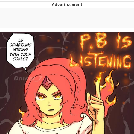
Jim from The Office Stares at the
camera
Awkward Look Monkey Puppet
Jacob Batalon CEO of Sex
Evelyn Smith Smiling /
Evelynsmithhhhh Stare
My Father-In-Law Is A Builder / We
Can't, We Don't Know How To Do It
Jacob Batalon CEO of Sex
Topiary