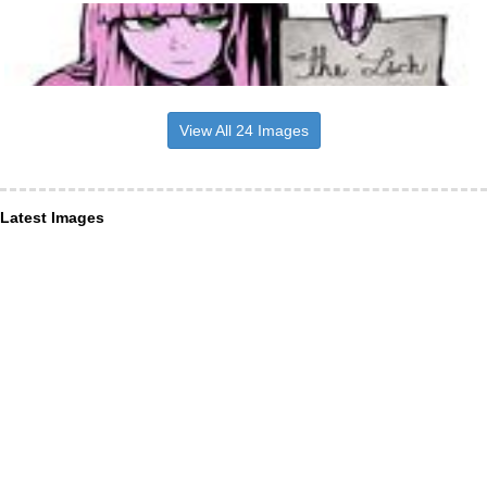
View All 24 Images
Latest Images