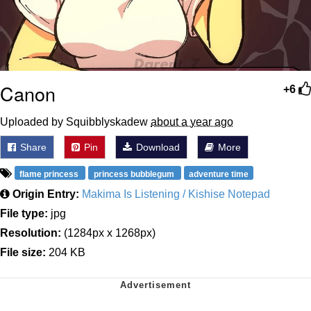
Canon
+6
Uploaded by Squibblyskadew
about a year ago
Share
Pin
Download
More
flame princess
princess bubblegum
adventure time
Origin Entry:
Makima Is Listening / Kishise Notepad
File type:
jpg
Resolution:
(1284px x 1268px)
File size:
204 KB