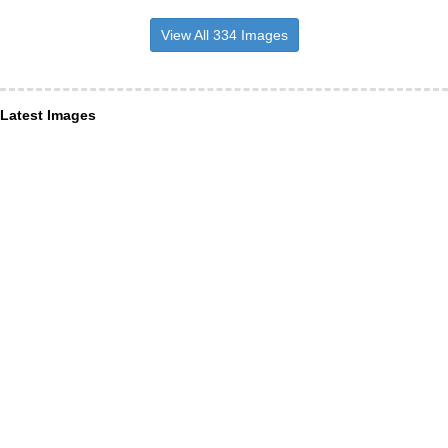
View All 334 Images
Latest Images