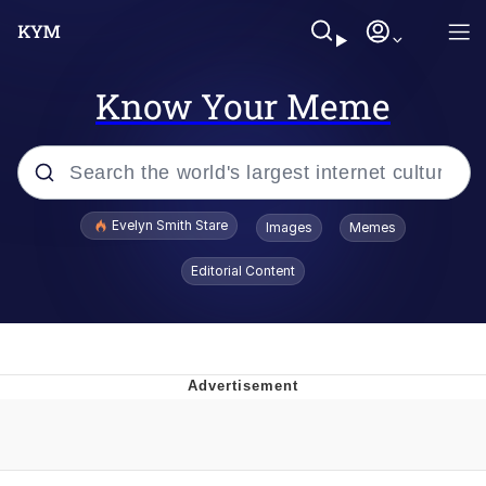
Know Your Meme
Popular searches
Evelyn Smith Stare
Images
Memes
Memes
Editorial Content
Memes
V Stepped Into the Crowd
Kinda Chic Trend
Doomer