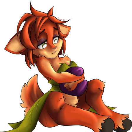
Polyester Edit
Distracted Boyfriend
Maybe The Real Treasure Was the
Friends We Made Along the Way
Topiary
Evil Kermit
Friendship Ended With Mudasir
Mysaria's Accent Memes (HOTD)