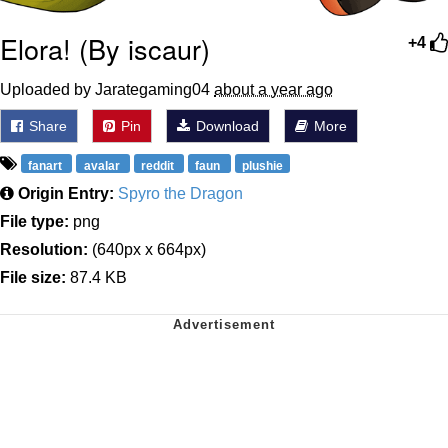
Elora! (By iscaur)
+4
Uploaded by Jarategaming04
about a year ago
Share
Pin
Download
More
fanart
avalar
reddit
faun
plushie
Origin Entry:
Spyro the Dragon
File type:
png
Resolution:
(640px x 664px)
File size:
87.4 KB