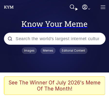
Know Your Meme
Popular searches
Images
Memes
Editorial Content
Memes
Evelyn Smith Smiling /
Evelynsmithhhhh Stare
Scuba Dance
See The Winner Of July 2026's Meme
Of The Month!
Meet Potential Man
Quirk Chungus