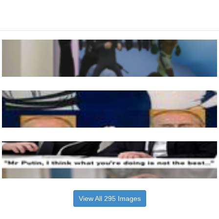
View All 295 Images