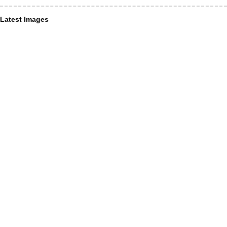
Latest Images