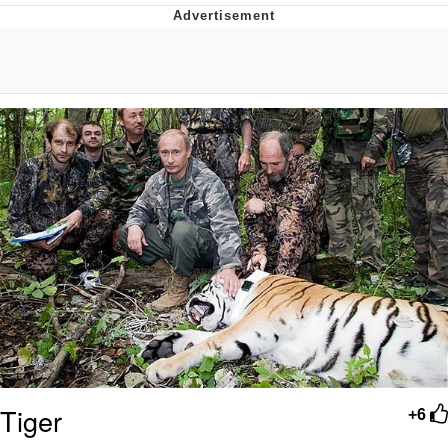
GuguGaga Penguin – Cutest Moments
That Will Warm Your Heart
Evelyn Smith Smiling /
Evelynsmithhhhh Stare
My Father-In-Law Is A Builder / We
Can't, We Don't Know How To Do It
Jacob Batalon CEO of Sex
Tiger
+6