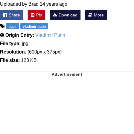
Uploaded by Brad
14 years ago
Share
Pin
Download
More
tiger
vladimir putin
Origin Entry:
Vladimir Putin
File type:
jpg
Resolution:
(600px x 375px)
File size:
123 KB