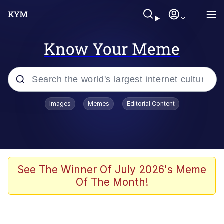
Know Your Meme
Popular searches
Images
Memes
Editorial Content
Peter the Cat (The King of /b/)
Evelyn Smith Smiling /
Evelynsmithhhhh Stare
Neegy
See The Winner Of July 2026's Meme
Of The Month!
Memes
Beautiful Mid