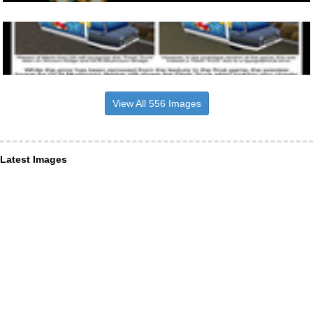
View All 556 Images
Latest Images