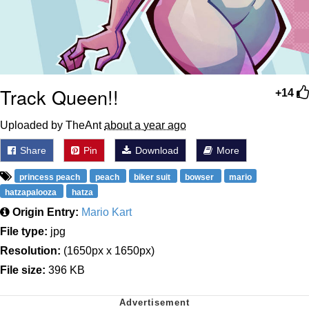
Track Queen!!
+14
Uploaded by TheAnt
about a year ago
Share
Pin
Download
More
princess peach
peach
biker suit
bowser
mario
hatzapalooza
hatza
Origin Entry:
Mario Kart
File type:
jpg
Resolution:
(1650px x 1650px)
File size:
396 KB