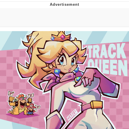
Evelyn Smith Smiling /
Evelynsmithhhhh Stare
My Father-In-Law Is A Builder / We
Can't, We Don't Know How To Do It
Jacob Batalon CEO of Sex