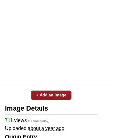
+ Add an Image
Image Details
711
views
(11 from today)
Uploaded
about a year ago
Origin Entry