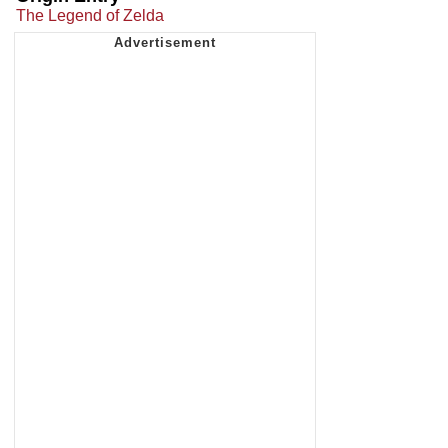
The Legend of Zelda