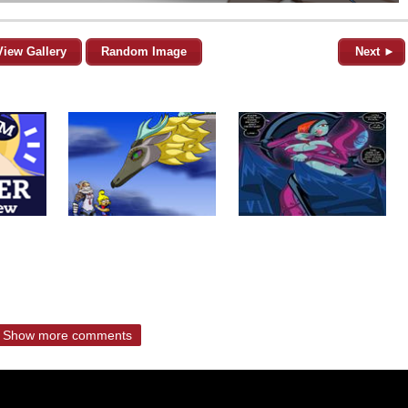
View Gallery
Random Image
Next ►
Show more comments