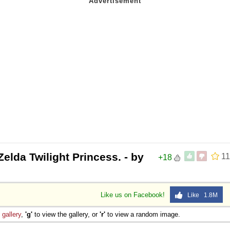
elda Twilight Princess. - by
11
+18
Like us on Facebook!
Like 1.8M
e
gallery
,
'g'
to view the gallery, or
'r'
to view a random image.