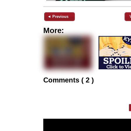
◄ Previous
More:
Comments ( 2 )