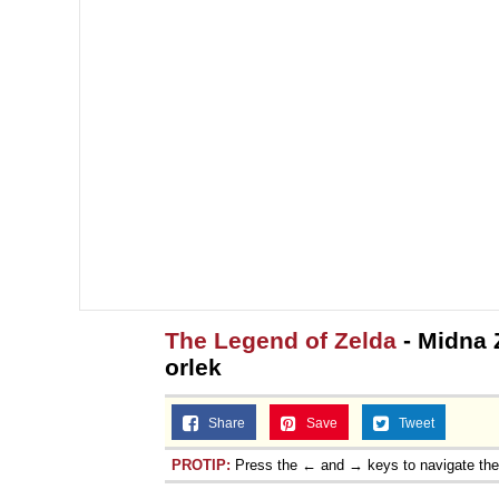
The Legend of Zelda
- Midna Z
orlek
Share
Save
Tweet
PROTIP:
Press the ← and → keys to navigate th