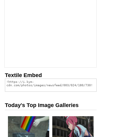
Textile Embed
Today's Top Image Galleries