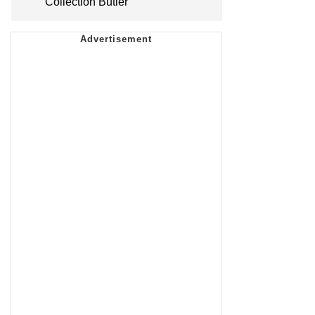
Collection Butler