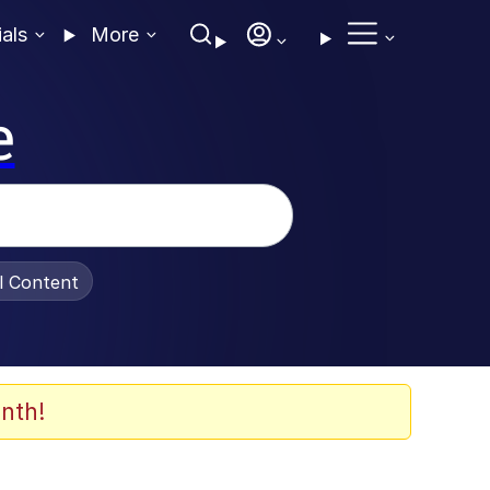
ials
More
e
al Content
nth!