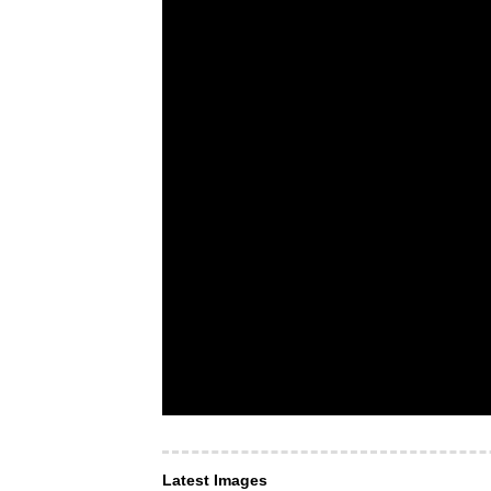
Latest Images