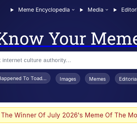
Meme Encyclopedia
Media
Editor
Know Your Mem
appened To Toadsworth / Toadsworth Is Dead
Images
Memes
Editori
 Evelynsmithhhhh Stare
 The Winner Of July 2026's Meme Of The Mo