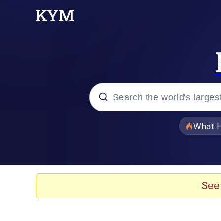
Popular searches
What H
Evelyn Smith Smiling /
Neegy
See
Memes