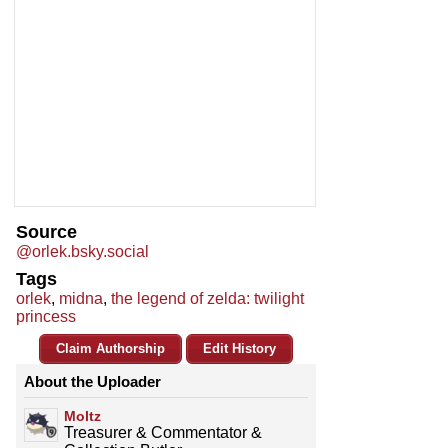
Source
@orlek.bsky.social
Tags
orlek
,
midna
,
the legend of zelda: twilight
princess
Claim Authorship
Edit History
About the Uploader
Moltz
Treasurer & Commentator &