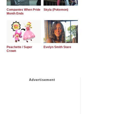
Companies When Pride
Skyla (Pokemon)
Month Ends
Peachette / Super
Evelyn Smith Stare
Crown