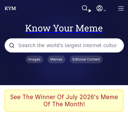
Know Your Meme
Popular searches
Images
Memes
Editorial Content
Memes
Polyester Edit
Evelyn Smith Smiling /
See The Winner Of July 2026's Meme
Evelynsmithhhhh Stare
Of The Month!
The Ghost of The Goon / Goonmobile
Navy Seal Copypasta