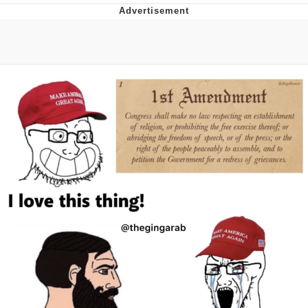
Twitter / X
Evelyn Smith Smiling /
Evelynsmithhhhh Stare
My Father-In-Law Is A Builder / We
Can't, We Don't Know How To Do It
Jacob Batalon CEO of Sex
Topiary