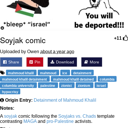
Soyjak comic
+11
Uploaded by Owen
about a year ago
Share
Pin
Download
More
mahmoud khalil
mahmoud
ice
detainment
mahmoud khalil detainment
mahmoud khalil detained
columbia
columbia university
palestine
zionist
zionism
israel
hypocrisy
Origin Entry:
Detainment of Mahmoud Khalil
Notes:
A
soyjak
comic following the
Soyjaks vs. Chads
template
contrasting
MAGA
and
pro-Palestine
activists.