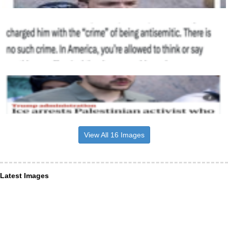
View All 16 Images
Latest Images