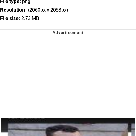
File type:
png
Resolution:
(2060px x 2058px)
File size:
2.73 MB