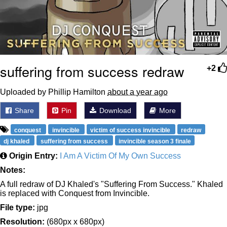
suffering from success redraw
+2
Uploaded by Phillip Hamilton
about a year ago
Share
Pin
Download
More
conquest
invincible
victim of success invincible
redraw
dj khaled
suffering from success
invincible season 3 finale
Origin Entry:
I Am A Victim Of My Own Success
Notes:
A full redraw of DJ Khaled's "Suffering From Success." Khaled
is replaced with Conquest from Invincible.
File type:
jpg
Resolution:
(680px x 680px)