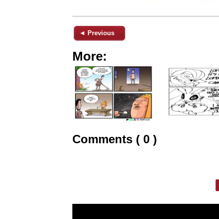
◄ Previous
More:
Comments ( 0 )