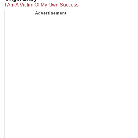
I Am A Victim Of My Own Success