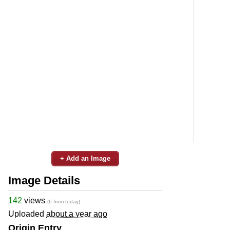
+ Add an Image
Image Details
142
views
(6 from today)
Uploaded
about a year ago
Origin Entry