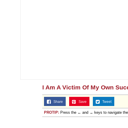
I Am A Victim Of My Own Suc
Share
Save
Tweet
PROTIP:
Press the ← and → keys to navigate th