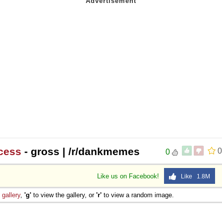
cess
- gross | /r/dankmemes
0
0
Like us on Facebook!
Like 1.8M
e
gallery
,
'g'
to view the gallery, or
'r'
to view a random image.