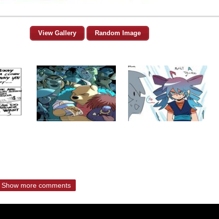
View Gallery
Random Image
Show more comments