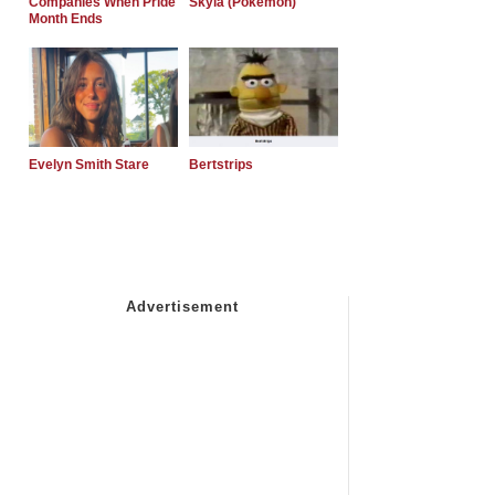
Companies When Pride
Skyla (Pokemon)
Month Ends
Evelyn Smith Stare
Bertstrips