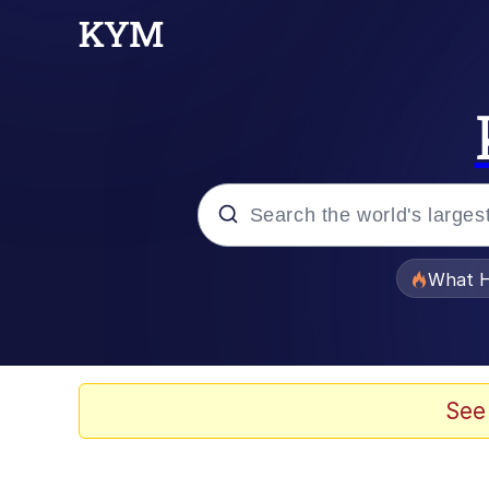
Popular searches
What H
Evelyn Smith Smiling /
Memes
See
Scuba Dance