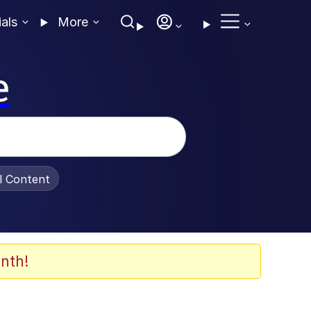
ials
More
e
al Content
nth!