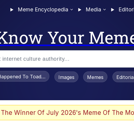
Meme Encyclopedia
Media
Editor
Know Your Mem
appened To Toadsworth / Toadsworth Is Dead
Images
Memes
Editori
 Evelynsmithhhhh Stare
 The Winner Of July 2026's Meme Of The Mo