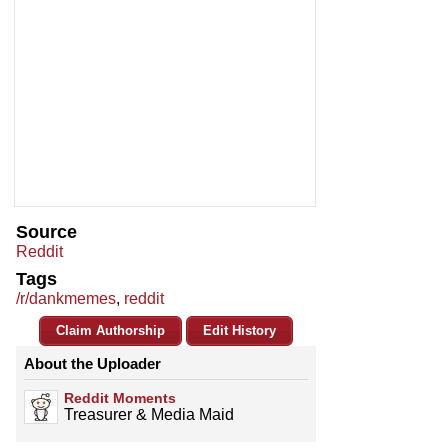
Source
Reddit
Tags
/r/dankmemes
,
reddit
Claim Authorship
Edit History
About the Uploader
Reddit Moments
Treasurer & Media Maid