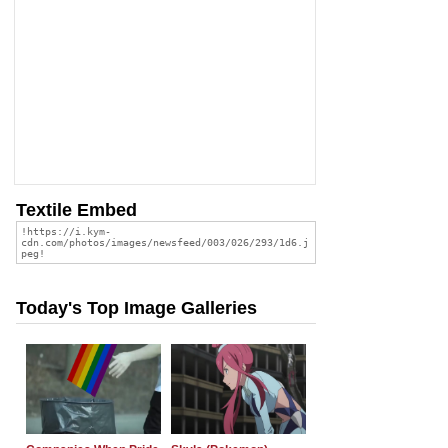
Textile Embed
Today's Top Image Galleries