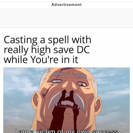
Hera Pheri (2000 Film)
Kinda Chic Trend
Evil Kermit
Topiary
Friendship Ended With Mudasir
Mysaria's Accent Memes (HOTD)