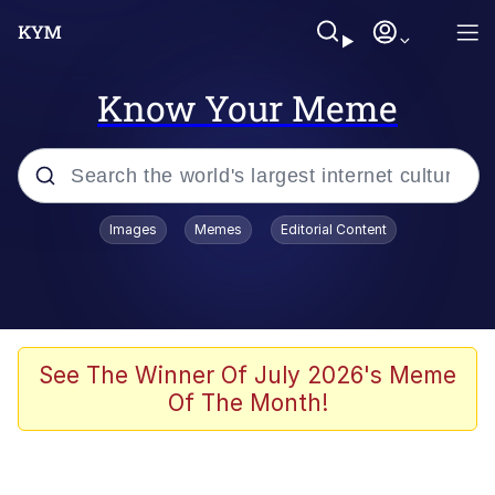
Know Your Meme
Popular searches
Images
Memes
Editorial Content
Memes
WOFL
Splatoon 3
See The Winner Of July 2026's Meme
Of The Month!
Friendship Ended With Mudasir
V Stepped Into the Crowd