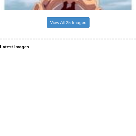
View All 25 Images
Latest Images