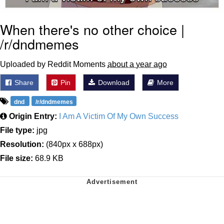
When there's no other choice |
/r/dndmemes
Uploaded by Reddit Moments
about a year ago
Share
Pin
Download
More
dnd
/r/dndmemes
Origin Entry:
I Am A Victim Of My Own Success
File type:
jpg
Resolution:
(840px x 688px)
File size:
68.9 KB