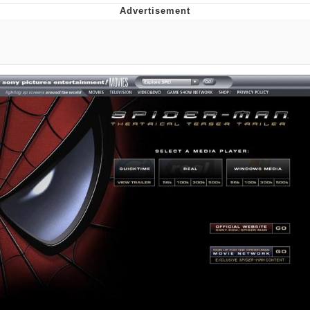
Whatever. Go My Scarab
Evelyn Smith Smiling /
Evelynsmithhhhh Stare
My Father-In-Law Is A Builder / We
Can't, We Don't Know How To Do It
Jacob Batalon CEO of Sex