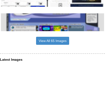
View All 65 Images
Latest Images