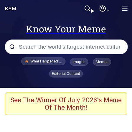
Know Your Meme
Popular searches
What Happened To Toadsworth / Toadsworth Is Dead
Images
Memes
Evelyn Smith Smiling /
Editorial Content
Evelynsmithhhhh Stare
Memes
Scuba Dance
See The Winner Of July 2026's Meme
Of The Month!
President Glen Powell / John Politics
Akakichi no Eleven Redraws