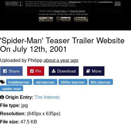
'Spider-Man' Teaser Trailer Website
On July 12th, 2001
Uploaded by Philipp
about a year ago
Share
Pin
Download
More
/r/oldinternet
old internet
2000s internet
90s internet
spider-man
Origin Entry:
The Internet
File type:
jpg
Resolution:
(640px x 635px)
File size:
47.5 KB