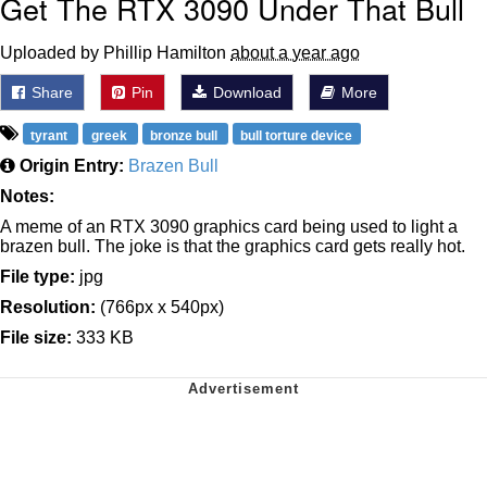
Get The RTX 3090 Under That Bull
Uploaded by Phillip Hamilton
about a year ago
Share
Pin
Download
More
tyrant
greek
bronze bull
bull torture device
Origin Entry:
Brazen Bull
Notes:
A meme of an RTX 3090 graphics card being used to light a
brazen bull. The joke is that the graphics card gets really hot.
File type:
jpg
Resolution:
(766px x 540px)
File size:
333 KB