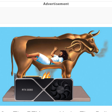
Evelyn Smith Smiling /
Evelynsmithhhhh Stare
My Father-In-Law Is A Builder / We
Can't, We Don't Know How To Do It
Jacob Batalon CEO of Sex
Topiary