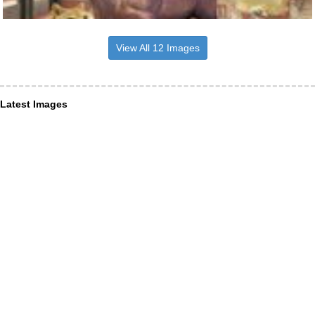
View All 12 Images
Latest Images