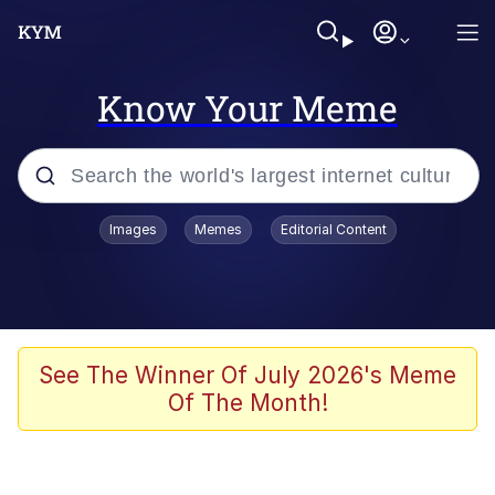
Know Your Meme
Popular searches
Images
Memes
Editorial Content
Memes
Polyester Edit
Oh Shittings / Evil Anderdingus
See The Winner Of July 2026's Meme
Of The Month!
My Father-In-Law Is A Builder / We
Can't, We Don't Know How To Do It
Memes