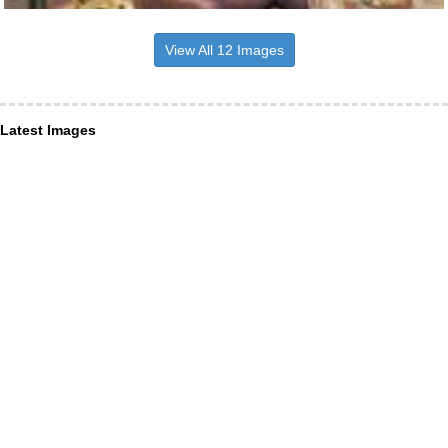
View All 12 Images
Latest Images