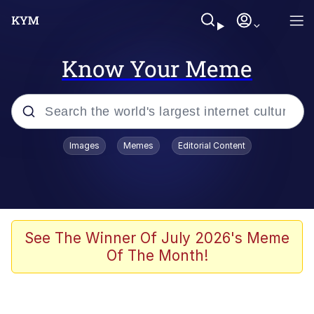
Know Your Meme
Popular searches
Images
Memes
Editorial Content
Memes
Jacob Batalon CEO of Sex
TikTok Water Tank Challenge Death
See The Winner Of July 2026's Meme
Hoax
Of The Month!
Evelyn Smith Smiling /
Evelynsmithhhhh Stare
Memes