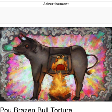
Memes
Does He Know?
The Missile Knows Where It Is
Memes
Evelyn Smith Smiling /
Evelynsmithhhhh Stare
My Father-In-Law Is A Builder / We
Can't, We Don't Know How To Do It
Jacob Batalon CEO of Sex
Topiary
Pou Brazen Bull Torture