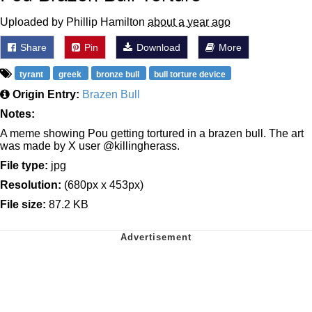
Uploaded by Phillip Hamilton
about a year ago
Share
Pin
Download
More
tyrant
greek
bronze bull
bull torture device
Origin Entry:
Brazen Bull
Notes:
A meme showing Pou getting tortured in a brazen bull. The art
was made by X user @killingherass.
File type:
jpg
Resolution:
(680px x 453px)
File size:
87.2 KB