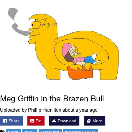
Boiling Poo In a Kettle
Sonion
Anon plays the new halo cartoon |
/r/Greentext
Mysaria's Accent Memes (HOTD)
Topiary
Friendship Ended With Mudasir
Evil Kermit
Meg Griffin in the Brazen Bull
Uploaded by Phillip Hamilton
about a year ago
Share
Pin
Download
More