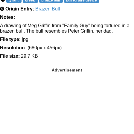
tyrant
greek
bronze bull
bull torture device
Origin Entry:
Brazen Bull
Notes:
A drawing of Meg Griffin from "Family Guy" being tortured in a
brazen bull. The bull resembles Peter Griffin, her dad.
File type:
jpg
Resolution:
(680px x 456px)
File size:
29.7 KB