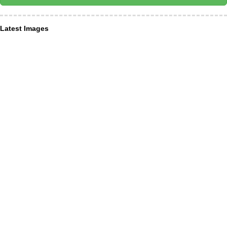
Latest Images