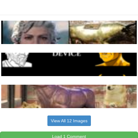
View All 12 Images
Load 1 Comment