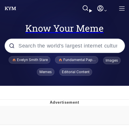
Know Your Meme
Popular searches
Evelyn Smith Stare
Fundamental Paper Education
Images
Memes
Memes
Editorial Content
Sky King / Richard Russell
Kinda Chic Trend
Evelyn Smith Smiling /
Evelynsmithhhhh Stare
He Was Whipping Up Shit In A Kettle /