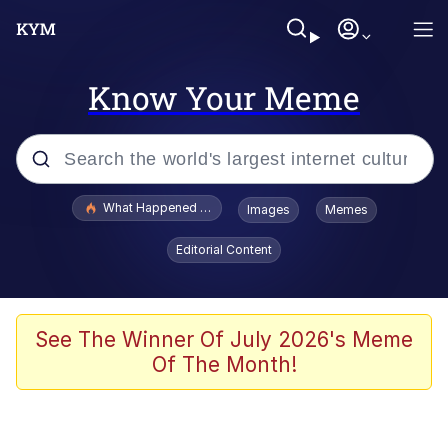
Know Your Meme
Popular searches
What Happened To Toadsworth / Toadsworth Is Dead
Images
Memes
Memes
Editorial Content
Winton Overwat (Overwatch)
Quirk Chungus
See The Winner Of July 2026's Meme
Of The Month!
Big Chungus
The Missile Knows Where It Is