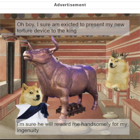
Smoke Detector Beeping
Shocked Black Guy
My Father-In-Law Is A Builder / We
Can't, We Don't Know How To Do It
Jacob Batalon CEO of Sex