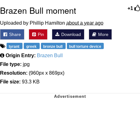
Brazen Bull moment
+1
Uploaded by Phillip Hamilton
about a year ago
Share
Pin
Download
More
tyrant
greek
bronze bull
bull torture device
Origin Entry:
Brazen Bull
File type:
jpg
Resolution:
(960px x 869px)
File size:
93.3 KB