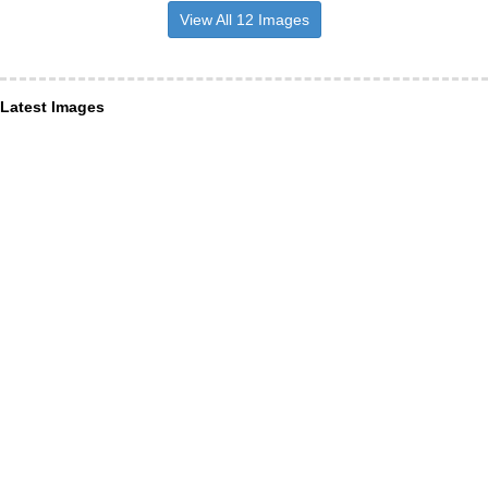
View All 12 Images
Latest Images