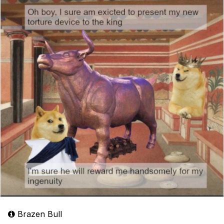
Brazen Bull