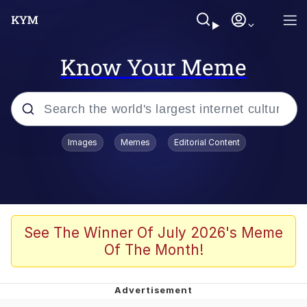
Know Your Meme
Popular searches
Images
Memes
Editorial Content
Neegy
Memes
Evelyn Smith Smiling /
See The Winner Of July 2026's Meme
Evelynsmithhhhh Stare
Of The Month!
John Rod
GuguGaga Penguin – Cutest Moments