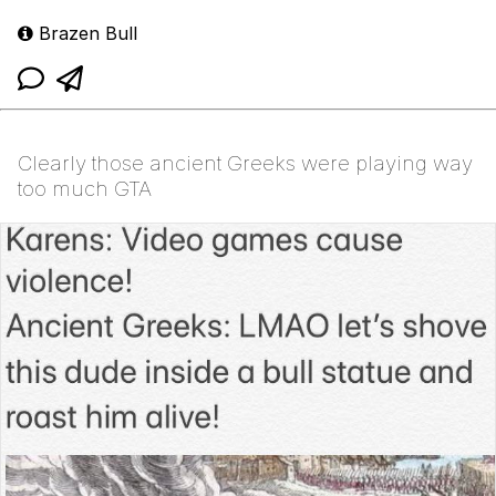
Brazen Bull
Clearly those ancient Greeks were playing way
too much GTA