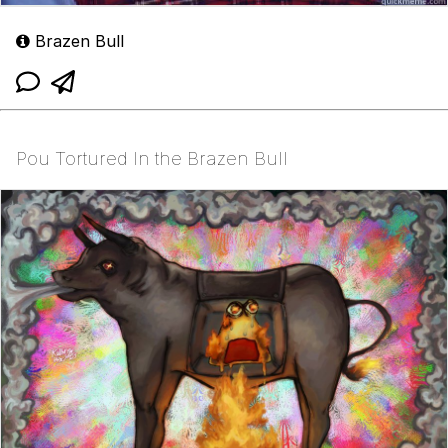
Brazen Bull
Pou Tortured In the Brazen Bull