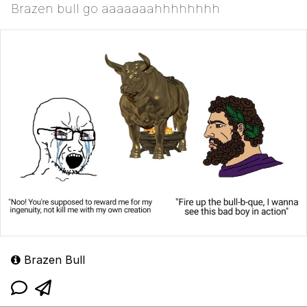
Brazen bull go aaaaaaahhhhhhhh
Brazen Bull