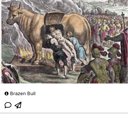
Brazen Bull