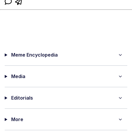
Meme Encyclopedia
Media
Editorials
More