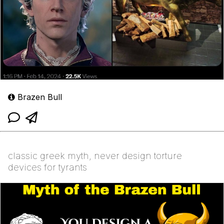
Brazen Bull
classic greek myth, never design torture
devices for tyrants