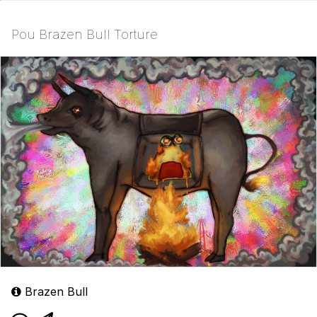
Pou Brazen Bull Torture
Brazen Bull