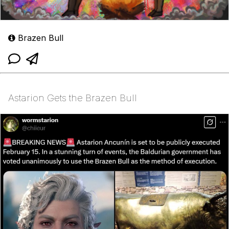
Brazen Bull
Astarion Gets the Brazen Bull