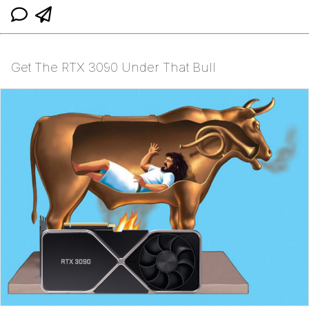
Get The RTX 3090 Under That Bull