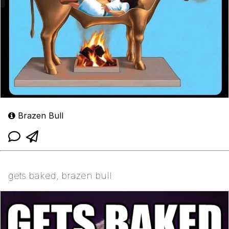
Brazen Bull
gets baked, brazen bull