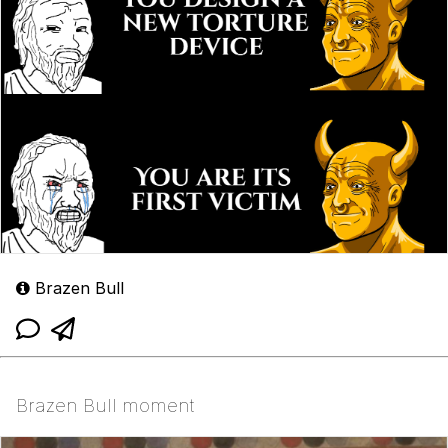
Brazen Bull
Brazen Bull moment