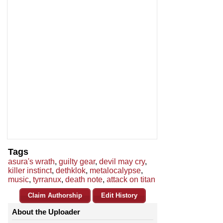
Tags
asura's wrath
,
guilty gear
,
devil may cry
,
killer instinct
,
dethklok
,
metalocalypse
,
music
,
tyrranux
,
death note
,
attack on titan
Claim Authorship
Edit History
About the Uploader