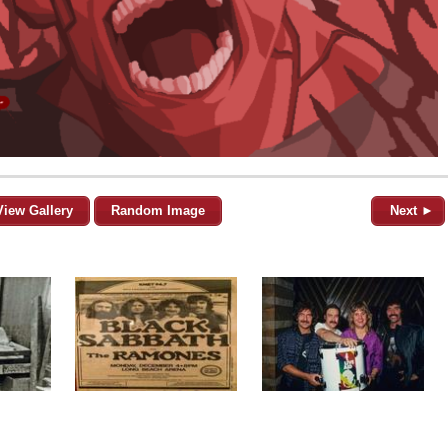
View Gallery
Random Image
Next ►