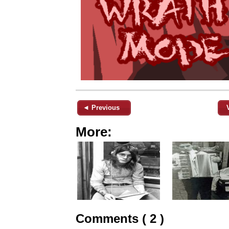
◄ Previous
More:
Comments ( 2 )