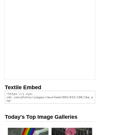
Textile Embed
Today's Top Image Galleries