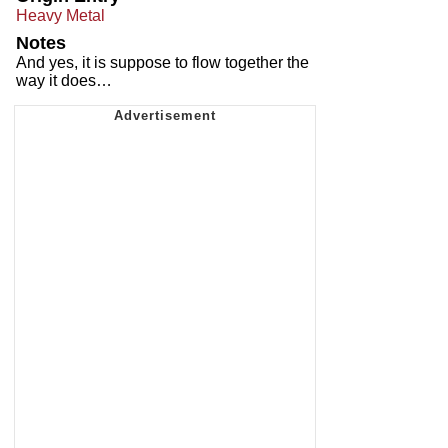
Heavy Metal
Notes
And yes, it is suppose to flow together the
way it does…