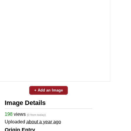
+ Add an Image
Image Details
198
views
(0 from today)
Uploaded
about a year ago
Origin Entry