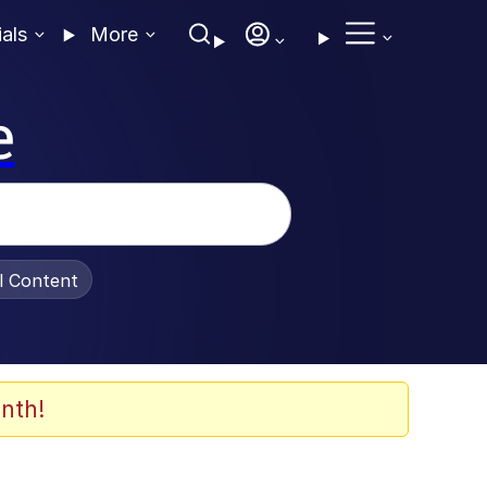
ials
More
e
al Content
nth!