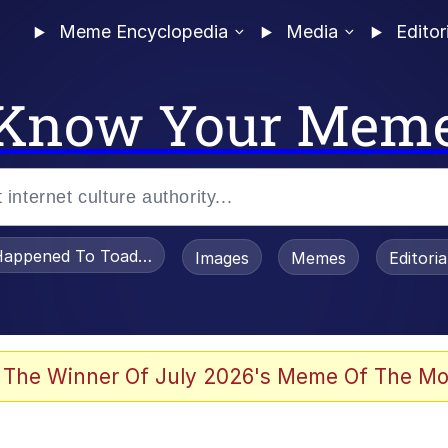
Meme Encyclopedia
Media
Editor
Know Your Mem
appened To Toadsworth / Toadsworth Is Dead
Images
Memes
Editori
 Evelynsmithhhhh Stare
 The Winner Of July 2026's Meme Of The Mo