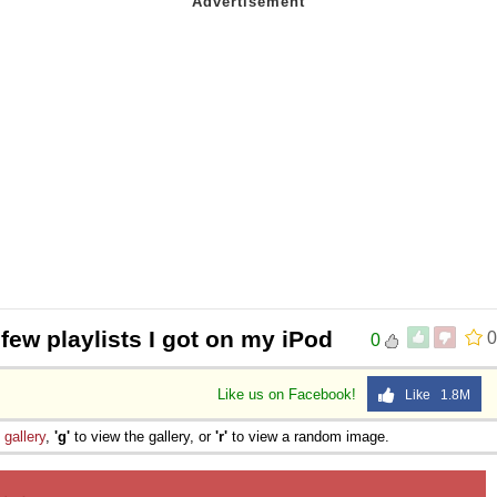
 few playlists I got on my iPod
0
0
Like us on Facebook!
Like 1.8M
e
gallery
,
'g'
to view the gallery, or
'r'
to view a random image.