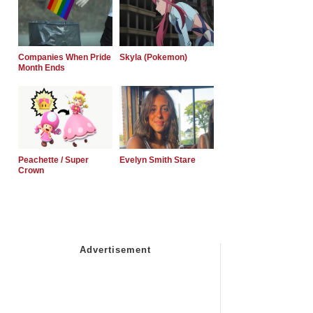
Companies When Pride
Skyla (Pokemon)
Month Ends
Peachette / Super
Evelyn Smith Stare
Crown