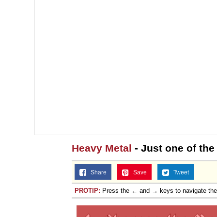
Heavy Metal
- Just one of the
Share
Save
Tweet
PROTIP:
Press the ← and → keys to navigate th