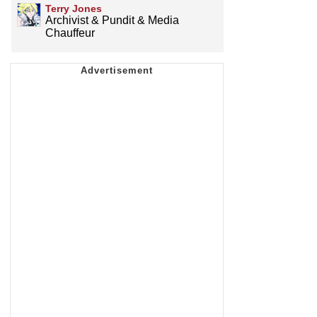
Terry Jones
Archivist & Pundit & Media
Chauffeur