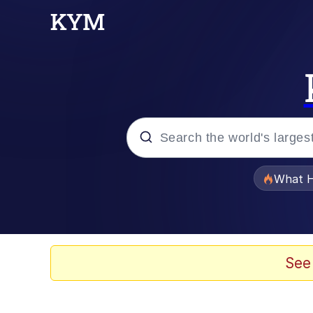
Popular searches
What H
Evelyn Smith Smiling /
Memes
See
VSCO Girl