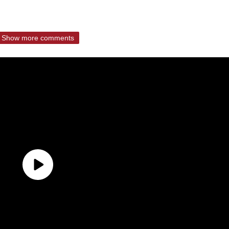
Show more comments