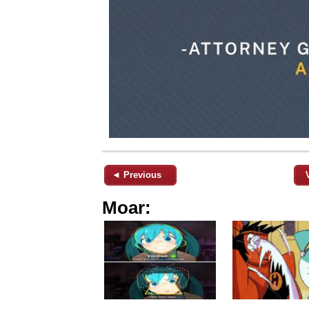
◄ Previous
Moar: