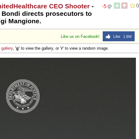
nitedHealthcare CEO Shooter
-
0
-5
 Bondi directs prosecutors to
igi Mangione.
Like us on Facebook!
Like 1.8M
e
gallery
,
'g'
to view the gallery, or
'r'
to view a random image.