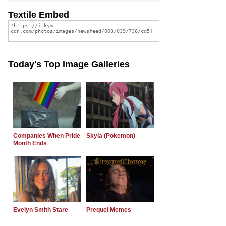
Textile Embed
Today's Top Image Galleries
Companies When Pride
Skyla (Pokemon)
Month Ends
Evelyn Smith Stare
Prequel Memes