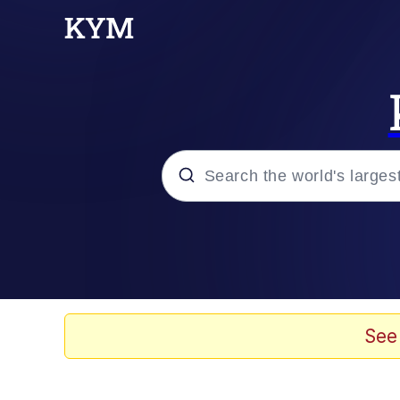
Popular searches
Memes
Evelyn Smith Smiling /
See
Scuba Dance