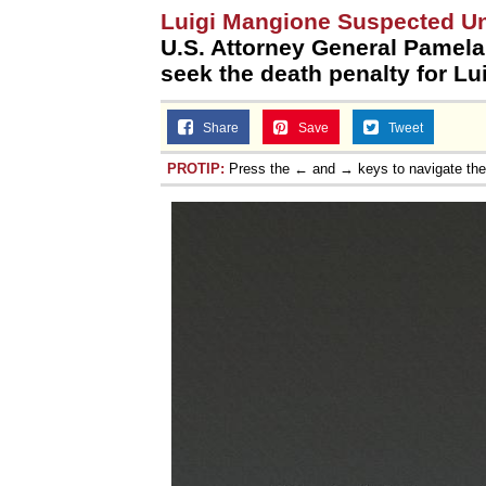
Luigi Mangione Suspected U
U.S. Attorney General Pamela
seek the death penalty for Lu
Share
Save
Tweet
PROTIP:
Press the ← and → keys to navigate th