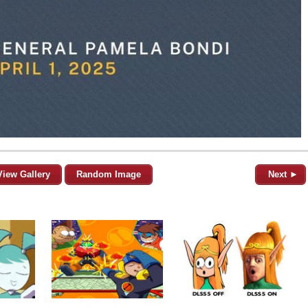
View Gallery
Random Image
Next ►