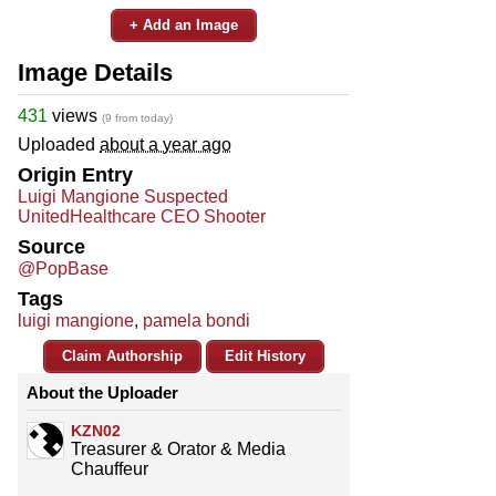
+ Add an Image
Image Details
431
views
(9 from today)
Uploaded
about a year ago
Origin Entry
Luigi Mangione Suspected
UnitedHealthcare CEO Shooter
Source
@PopBase
Tags
luigi mangione
,
pamela bondi
Claim Authorship
Edit History
About the Uploader
KZN02
Treasurer & Orator & Media
Chauffeur