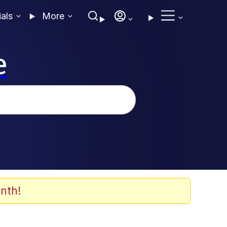
ials
More
e
nth!