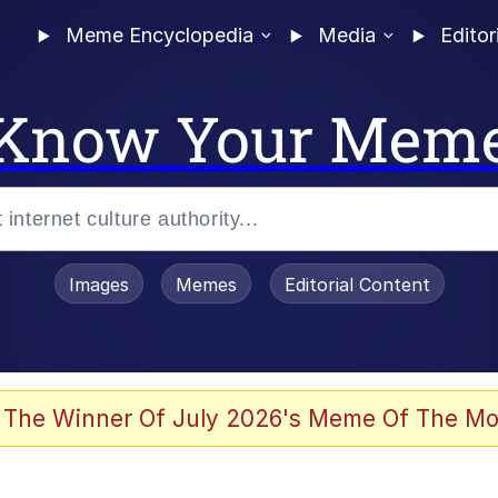
Meme Encyclopedia
Media
Editor
Know Your Mem
Images
Memes
Editorial Content
 Evelynsmithhhhh Stare
 The Winner Of July 2026's Meme Of The Mo