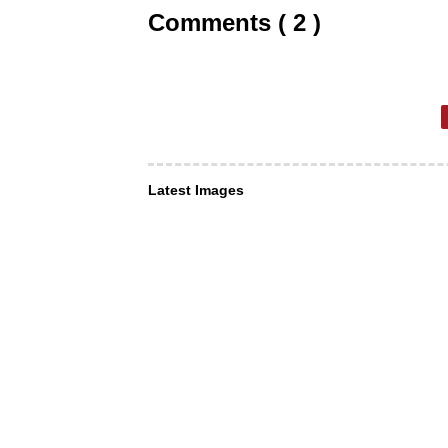
Comments ( 2 )
Latest Images