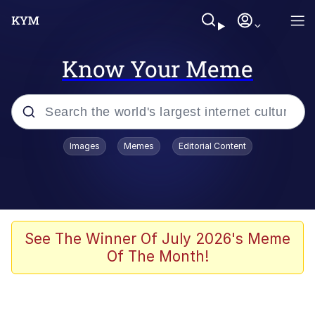
Know Your Meme
Popular searches
Images
Memes
Editorial Content
Peter the Cat (The King of /b/)
Evelyn Smith Smiling /
Evelynsmithhhhh Stare
Neegy
See The Winner Of July 2026's Meme
Of The Month!
Memes
Beautiful Mid