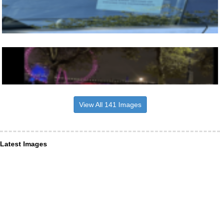
View All 141 Images
Latest Images