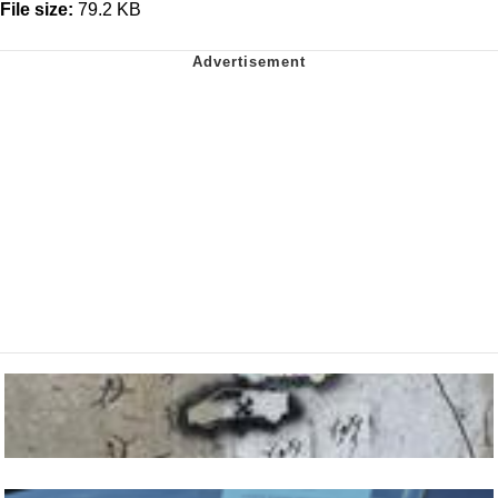
File size:
79.2 KB