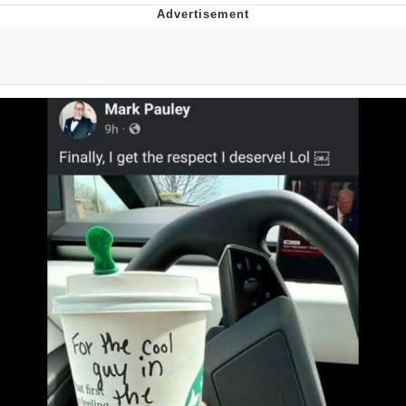
Evelyn Smith Smiling /
Evelynsmithhhhh Stare
My Father-In-Law Is A Builder / We
Can't, We Don't Know How To Do It
Jacob Batalon CEO of Sex