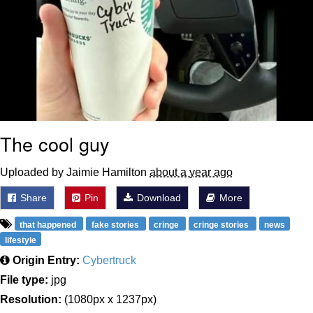
The cool guy
Uploaded by Jaimie Hamilton
about a year ago
Share
Pin
Download
More
that happened
fake stories
cringe
cringe stories
news
lifestyle
Origin Entry:
Cybertruck
File type:
jpg
Resolution:
(1080px x 1237px)