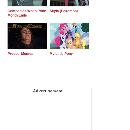
Companies When Pride
Skyla (Pokemon)
Month Ends
Prequel Memes
My Little Pony