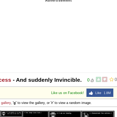
cess
- And suddenly Invincible.
0
0
Like us on Facebook!
Like 1.8M
e
gallery
,
'g'
to view the gallery, or
'r'
to view a random image.