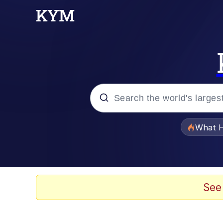
Popular searches
What H
Memes
The Missile Knows Wher
See
Winton Overwat (Over