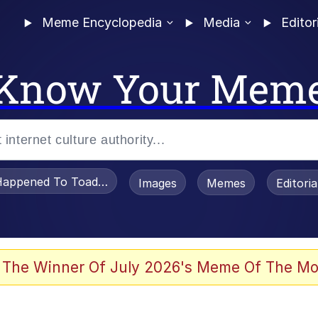
Meme Encyclopedia
Media
Editor
Know Your Mem
appened To Toadsworth / Toadsworth Is Dead
Images
Memes
Editori
e It Is
 The Winner Of July 2026's Meme Of The Mo
watch)