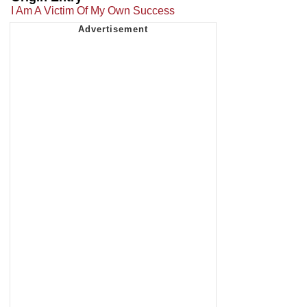
I Am A Victim Of My Own Success