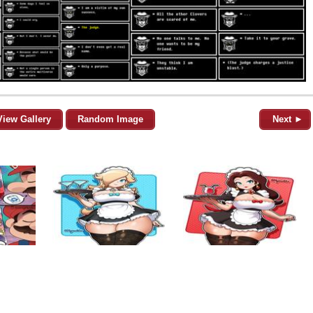
View Gallery
Random Image
Next ►