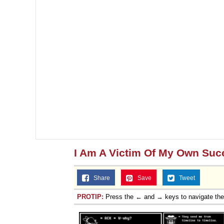
I Am A Victim Of My Own Suc
Share
Save
Tweet
PROTIP:
Press the ← and → keys to navigate th