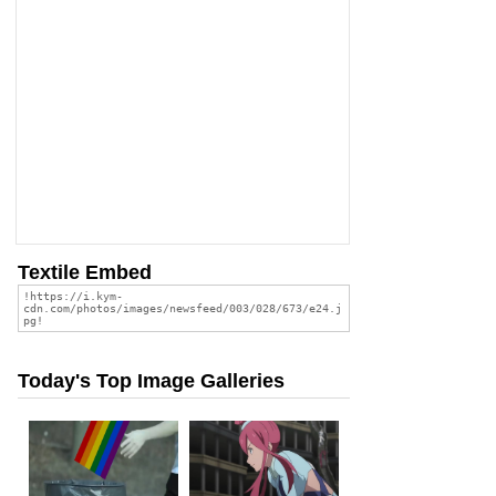
Textile Embed
Today's Top Image Galleries