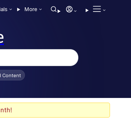
ials
More
e
al Content
nth!