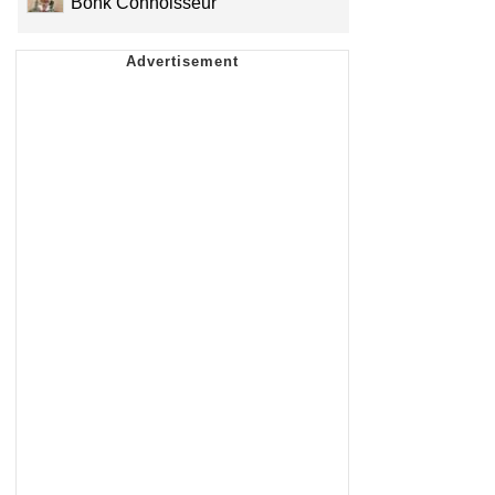
Bonk Connoisseur