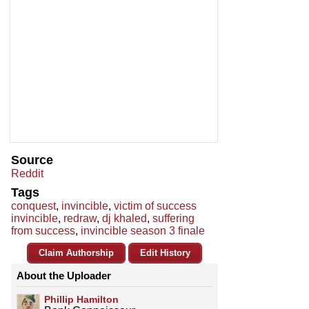
Source
Reddit
Tags
conquest
,
invincible
,
victim of success
invincible
,
redraw
,
dj khaled
,
suffering
from success
,
invincible season 3 finale
Claim Authorship
Edit History
About the Uploader
Phillip Hamilton