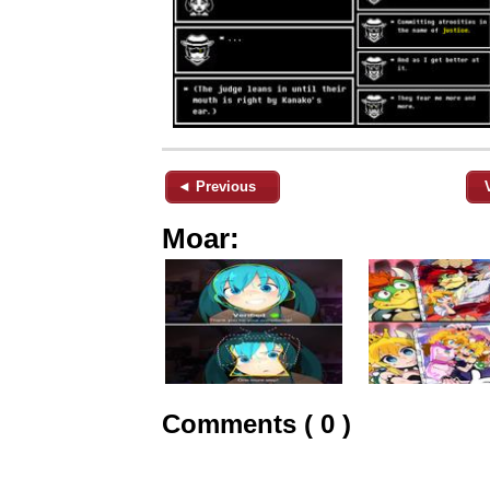
◄ Previous
Moar:
Comments ( 0 )