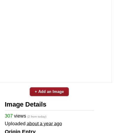
+ Add an Image
Image Details
307
views
(2 from today)
Uploaded
about a year ago
Origin Entry