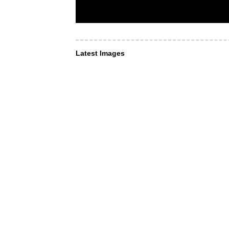
Latest Images