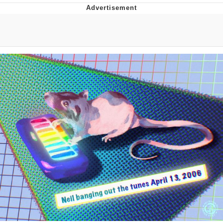
TikTok Water Tank Challenge Death
Hoax
Get Out Frog / Frogout / Me Obrigue
Evelyn Smith Smiling /
Evelynsmithhhhh Stare
My Father-In-Law Is A Builder / We
Can't, We Don't Know How To Do It
Jacob Batalon CEO of Sex
Topiary