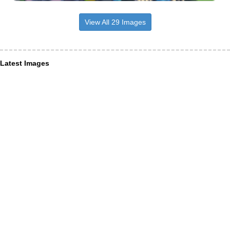
View All 29 Images
Latest Images