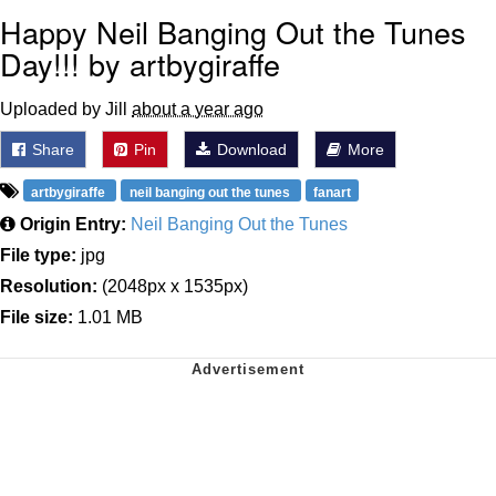
Happy Neil Banging Out the Tunes
Day!!! by artbygiraffe
Uploaded by Jill
about a year ago
Share
Pin
Download
More
artbygiraffe
neil banging out the tunes
fanart
Origin Entry:
Neil Banging Out the Tunes
File type:
jpg
Resolution:
(2048px x 1535px)
File size:
1.01 MB