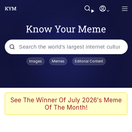
Know Your Meme
Popular searches
Images
Memes
Editorial Content
Memes
Kinda Chic Trend
We Should Improve Society Somewhat
See The Winner Of July 2026's Meme
Of The Month!
Booba
I'm Just a Girl