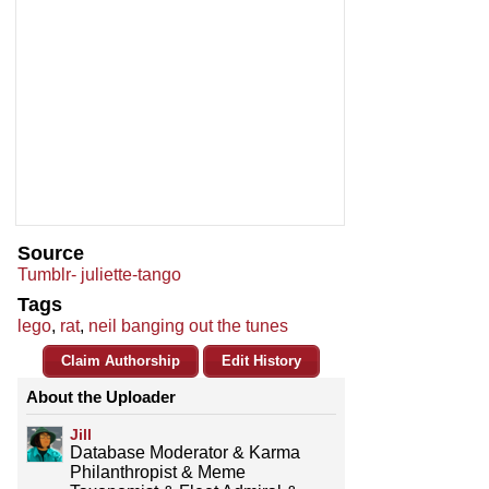
Source
Tumblr- juliette-tango
Tags
lego
,
rat
,
neil banging out the tunes
Claim Authorship
Edit History
About the Uploader
Jill
Database Moderator & Karma
Philanthropist & Meme