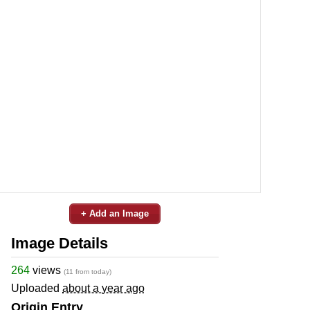
+ Add an Image
Image Details
264
views
(11 from today)
Uploaded
about a year ago
Origin Entry