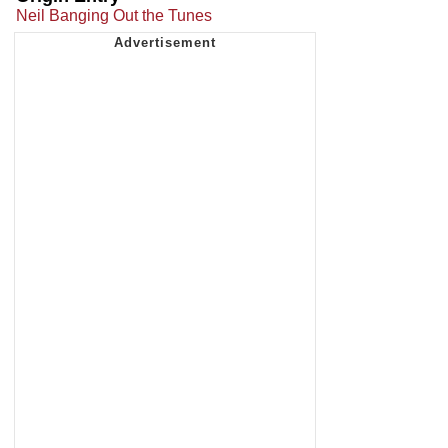
Neil Banging Out the Tunes