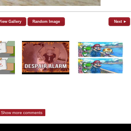
View Gallery
Random Image
Next ►
Show more comments