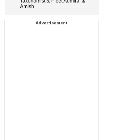
Taxonomist & Fleet Admiral &
Amish