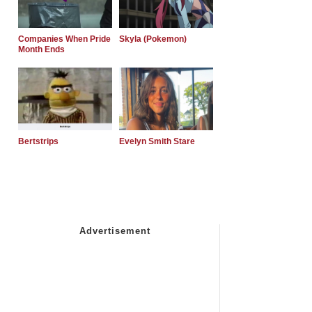
Companies When Pride
Skyla (Pokemon)
Month Ends
Bertstrips
Evelyn Smith Stare