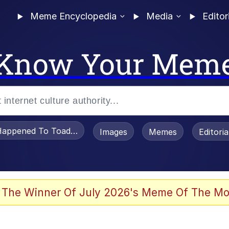
Meme Encyclopedia
Media
Editor
Know Your Mem
appened To Toadsworth / Toadsworth Is Dead
Images
Memes
Editori
 Evelynsmithhhhh Stare
 The Winner Of July 2026's Meme Of The Mo