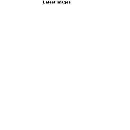
Latest Images