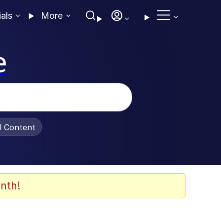
ials
More
e
al Content
nth!