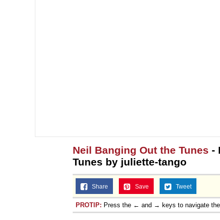
Neil Banging Out the Tunes
- 
Tunes by juliette-tango
Share
Save
Tweet
PROTIP:
Press the ← and → keys to navigate th