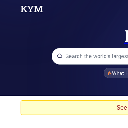
Popular searches
What H
Evelyn Smith Smiling /
Memes
See
Scuba Dance