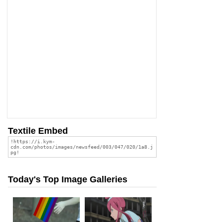
Textile Embed
Today's Top Image Galleries