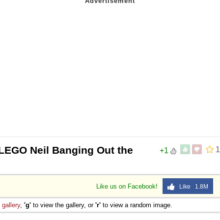
LEGO Neil Banging Out the
1
+1
Like us on Facebook!
Like 1.8M
e
gallery
,
'g'
to view the gallery, or
'r'
to view a random image.