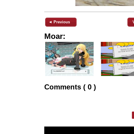
◄ Previous
Moar:
Comments ( 0 )