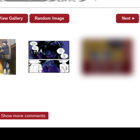
View Gallery
Random Image
Next ►
Show more comments