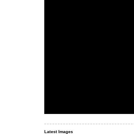
Latest Images