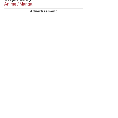
Anime / Manga