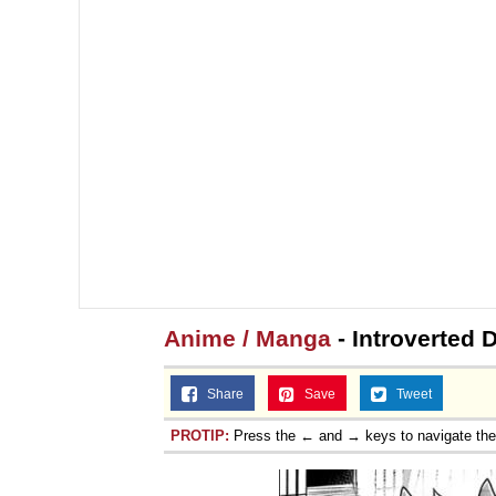
Anime / Manga
- Introverted 
Share
Save
Tweet
PROTIP:
Press the ← and → keys to navigate th