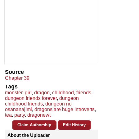
Source
Chapter 39
Tags
monster
,
girl
,
dragon
,
childhood
,
friends
,
dungeon friends forever
,
dungeon
childhood friends
,
dungeon no
osananajimi
,
dragons are huge introverts
,
tea
,
party
,
dragonewt
Claim Authorship
Edit History
About the Uploader