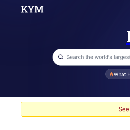
Popular searches
What H
Memes
He Was Whipping Up Shit
See
Memes