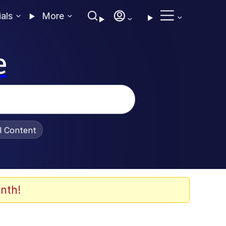
ials
More
e
al Content
nth!