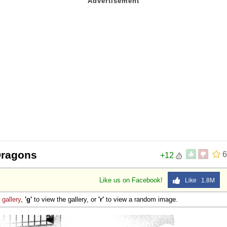
Dragons
6
+12
Like us on Facebook!
Like 1.8M
e
gallery
,
'g'
to view the gallery, or
'r'
to view a random image.