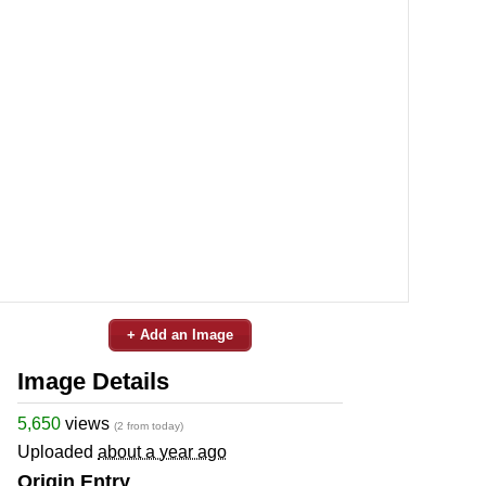
+ Add an Image
Image Details
5,650
views
(2 from today)
Uploaded
about a year ago
Origin Entry