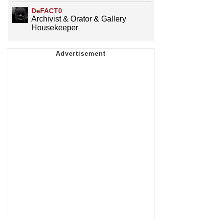
DeFACT0
Archivist & Orator & Gallery
Housekeeper