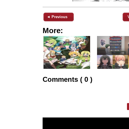
◄ Previous
More:
Comments ( 0 )