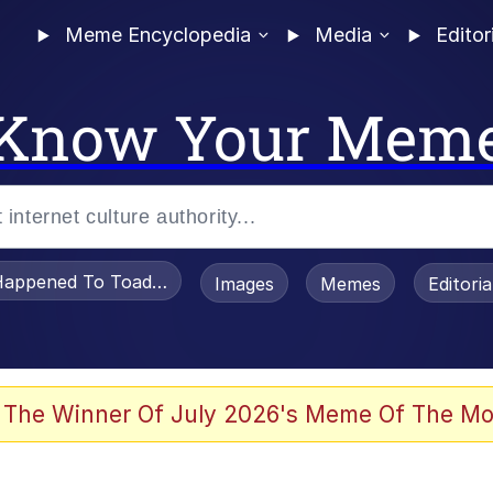
Meme Encyclopedia
Media
Editor
Know Your Mem
appened To Toadsworth / Toadsworth Is Dead
Images
Memes
Editori
 In A Kettle / Boiling Poo In a Kettle
 The Winner Of July 2026's Meme Of The Mo