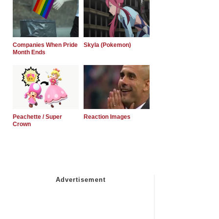
Companies When Pride
Skyla (Pokemon)
Month Ends
Peachette / Super
Reaction Images
Crown