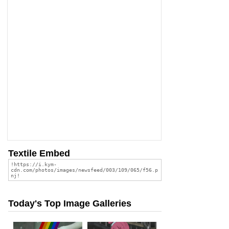
Textile Embed
Today's Top Image Galleries