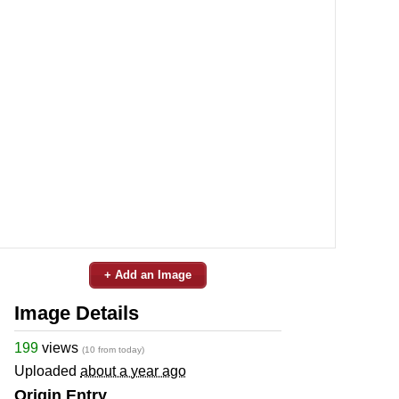
+ Add an Image
Image Details
199
views
(10 from today)
Uploaded
about a year ago
Origin Entry