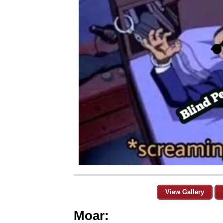
View Gallery
Moar: