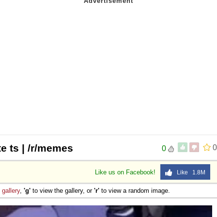
e ts | /r/memes
0
0
Like us on Facebook!
Like 1.8M
e
gallery
,
'g'
to view the gallery, or
'r'
to view a random image.