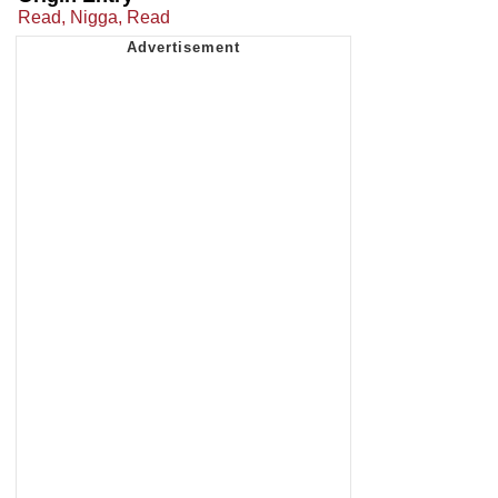
Read, Nigga, Read