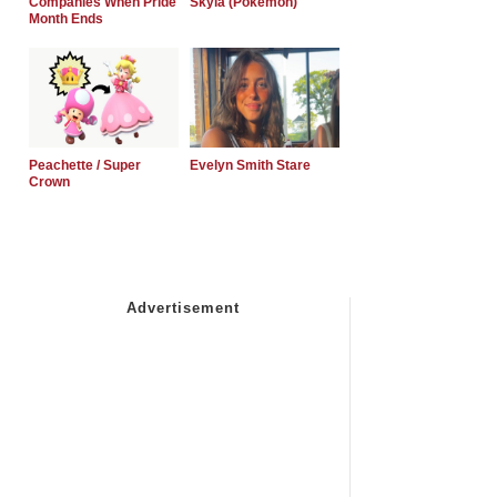
Companies When Pride
Skyla (Pokemon)
Month Ends
Peachette / Super
Evelyn Smith Stare
Crown