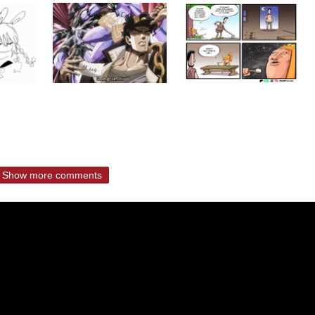
Show more comments