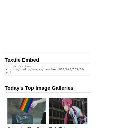
Textile Embed
Today's Top Image Galleries