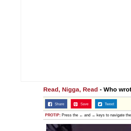
Read, Nigga, Read
- Who wrot
Share
Save
Tweet
PROTIP:
Press the ← and → keys to navigate th