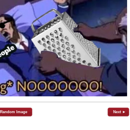
Random Image
Next ►