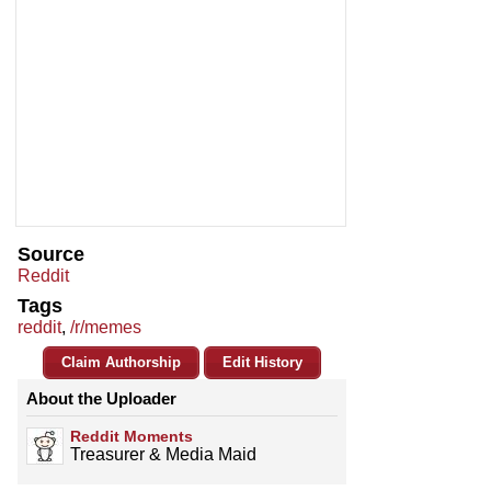
Source
Reddit
Tags
reddit
,
/r/memes
Claim Authorship
Edit History
About the Uploader
Reddit Moments
Treasurer & Media Maid