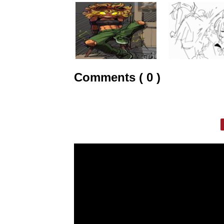
Comments ( 0 )