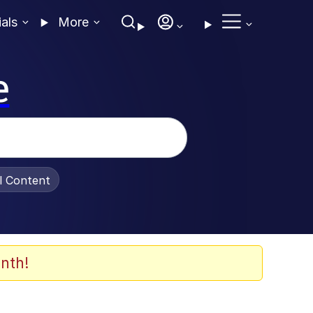
ials
More
e
al Content
nth!