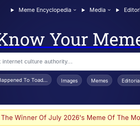
Meme Encyclopedia
Media
Editor
Know Your Mem
appened To Toadsworth / Toadsworth Is Dead
Images
Memes
Editori
 Evelynsmithhhhh Stare
 The Winner Of July 2026's Meme Of The Mo