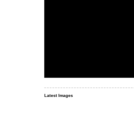
Latest Images