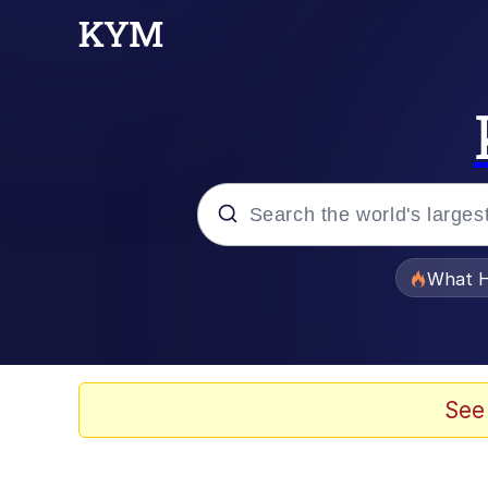
Popular searches
What H
Evelyn Smith Smiling /
Memes
See
Polyester Edit