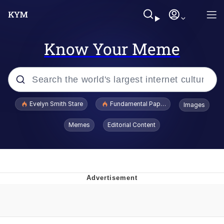
Know Your Meme
Popular searches
Evelyn Smith Stare
Fundamental Paper Education
Images
Memes
Memes
Editorial Content
Sky King / Richard Russell
Kinda Chic Trend
Evelyn Smith Smiling /
Evelynsmithhhhh Stare
He Was Whipping Up Shit In A Kettle /