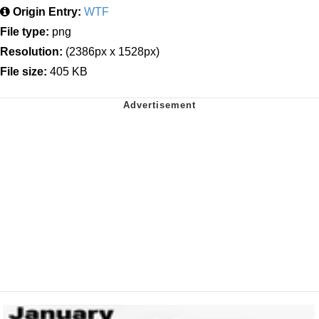
Origin Entry:
WTF
File type:
png
Resolution:
(2386px x 1528px)
File size:
405 KB