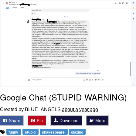
Boiling Poo In a Kettle
Sonion
Anon plays the new halo cartoon |
/r/Greentext
Mysaria's Accent Memes (HOTD)
Topiary
Friendship Ended With Mudasir
Evil Kermit
Google Chat (STUPID WARNING)
Created by BLUE_ANGELS
about a year ago
Share
Pin
Download
More
funny
stupid
shakespeare
glazing