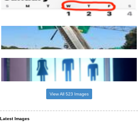
View All 523 Images
Latest Images