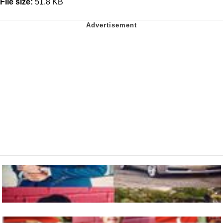
File size:
51.8 KB