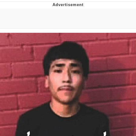
Navy Seal Copypasta
Beautiful Mid
Evelyn Smith Smiling /
Evelynsmithhhhh Stare
My Father-In-Law Is A Builder / We
Can't, We Don't Know How To Do It
Jacob Batalon CEO of Sex