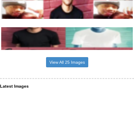
View All 25 Images
Latest Images