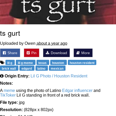
ts gurt
Uploaded by Owen
about a year ago
Share
Pin
Download
More
lil g
lil g meme
texas
houston
houston resident
brick wall
edgard
latino
mexican
Origin Entry:
Lil G Photo / Houston Resident
Notes:
A
meme
using the photo of Latino
Edgar
influencer
and
TikToker
Lil G standing in front of a red brick wall.
File type:
jpg
Resolution:
(828px x 802px)