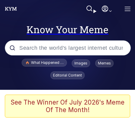
Know Your Meme
Popular searches
What Happened To Toadsworth / Toadsworth Is Dead
Images
Memes
Evelyn Smith Smiling /
Editorial Content
Evelynsmithhhhh Stare
Scuba Dance
Memes
See The Winner Of July 2026's Meme
Of The Month!
Shakira On the Computer
But It's Honest Work