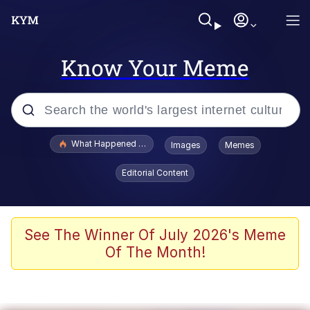
Know Your Meme
Popular searches
What Happened To Toadsworth / Toadsworth Is Dead
Images
Memes
Evelyn Smith Smiling /
Editorial Content
Evelynsmithhhhh Stare
Memes
Scuba Dance
See The Winner Of July 2026's Meme
Of The Month!
Akakichi no Eleven Redraws
Memes