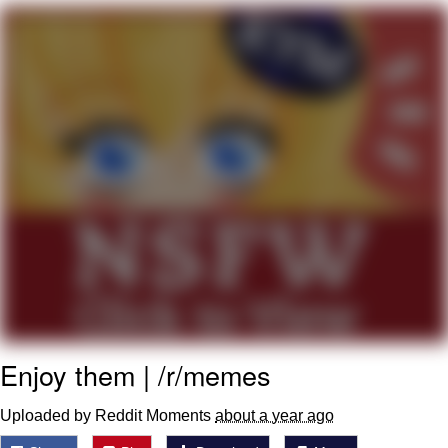
Poob Has It For You
Evelyn Smith Smiling /
Evelynsmithhhhh Stare
My Father-In-Law Is A Builder / We
Can't, We Don't Know How To Do It
Jacob Batalon CEO of Sex
Enjoy them | /r/memes
Uploaded by Reddit Moments
about a year ago