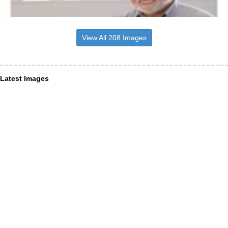
View All 208 Images
Latest Images