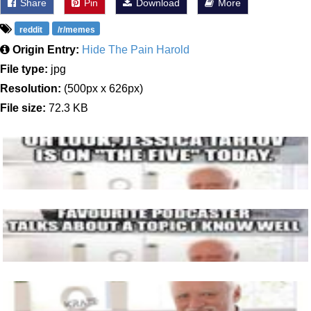
Share
Pin
Download
More
reddit
/r/memes
Origin Entry:
Hide The Pain Harold
File type:
jpg
Resolution:
(500px x 626px)
File size:
72.3 KB