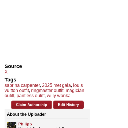
Source
X
Tags
sabrina carpenter
,
2025 met gala
,
louis
vuitton outfit
,
ringmaster outfit
,
magician
outift
,
pantless outift
,
willy wonka
Claim Authorship
Edit History
About the Uploader
Philipp