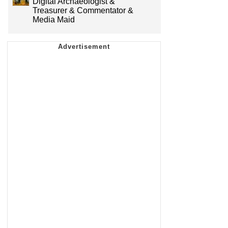
Digital Archaeologist &
Treasurer & Commentator &
Media Maid