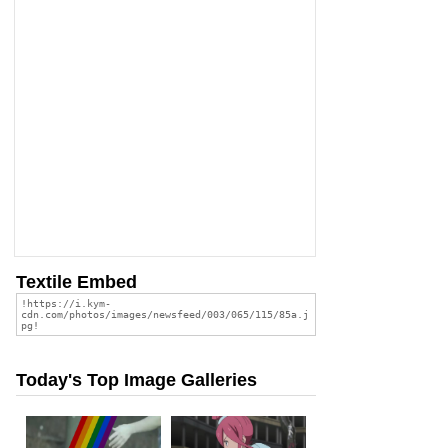
Textile Embed
Today's Top Image Galleries