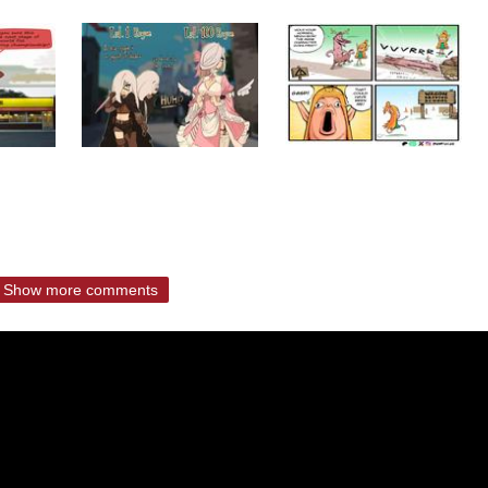
Show more comments