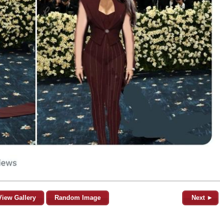
View Gallery
Random Image
Next ►