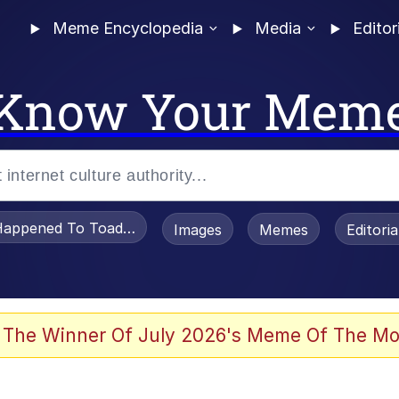
Meme Encyclopedia
Media
Editor
Know Your Mem
appened To Toadsworth / Toadsworth Is Dead
Images
Memes
Editori
 Evelynsmithhhhh Stare
 The Winner Of July 2026's Meme Of The Mo