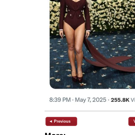
◄ Previous