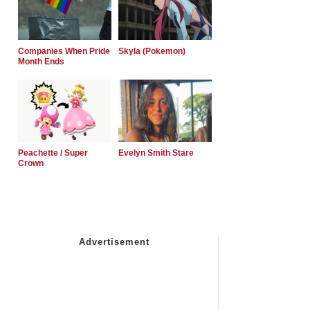
Companies When Pride
Skyla (Pokemon)
Month Ends
Peachette / Super
Evelyn Smith Stare
Crown