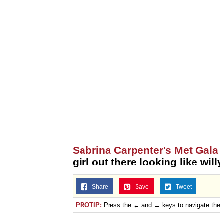
Sabrina Carpenter's Met Gala 
girl out there looking like wi
Share
Save
Tweet
PROTIP:
Press the ← and → keys to navigate th