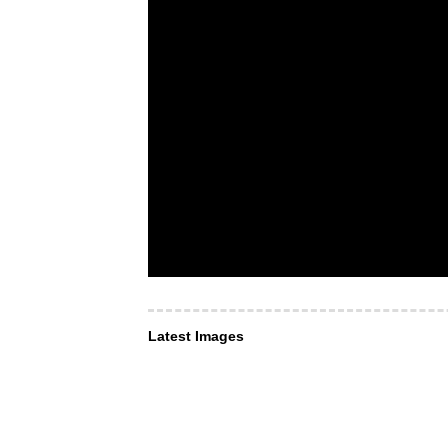
Latest Images