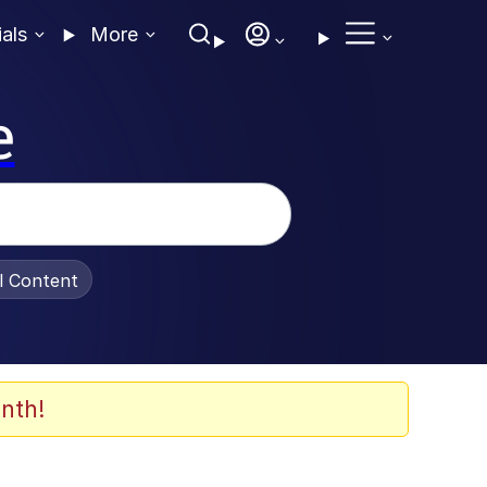
ials
More
e
al Content
nth!