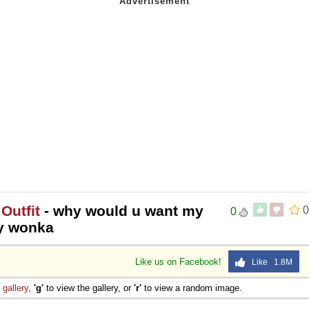
Outfit
- why would u want my
0
0
lly wonka
Like us on Facebook!
Like 1.8M
e
gallery
,
'g'
to view the gallery, or
'r'
to view a random image.