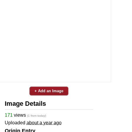
+ Add an Image
Image Details
171
views
(1 from today)
Uploaded
about a year ago
Origin Entry