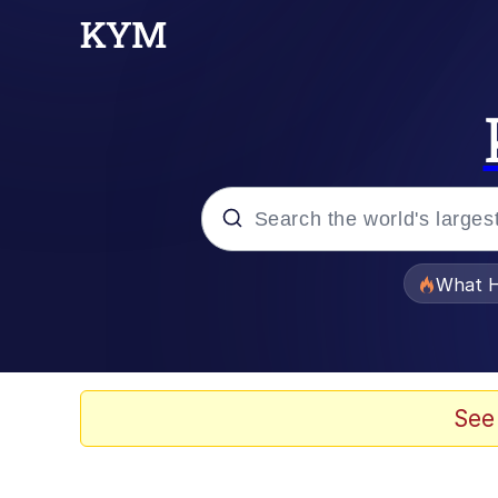
Popular searches
What H
Evelyn Smith Smiling /
Memes
See
Polyester Edit