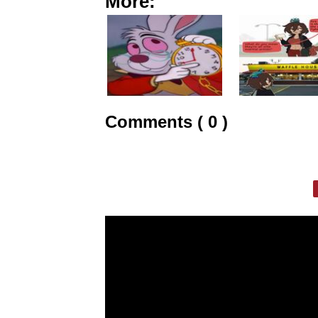
More:
Comments ( 0 )