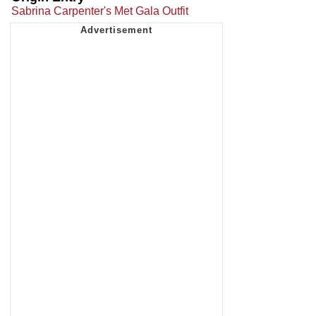
Sabrina Carpenter's Met Gala Outfit