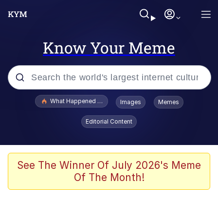
Know Your Meme
Popular searches
What Happened To Toadsworth / Toadsworth Is Dead
Images
Memes
Evelyn Smith Smiling /
Editorial Content
Evelynsmithhhhh Stare
Memes
Scuba Dance
See The Winner Of July 2026's Meme
Of The Month!
Polyester Edit
Whole House Mad