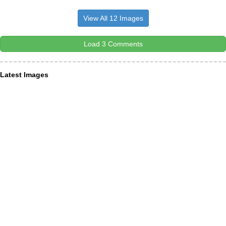
View All 12 Images
Load 3 Comments
Latest Images