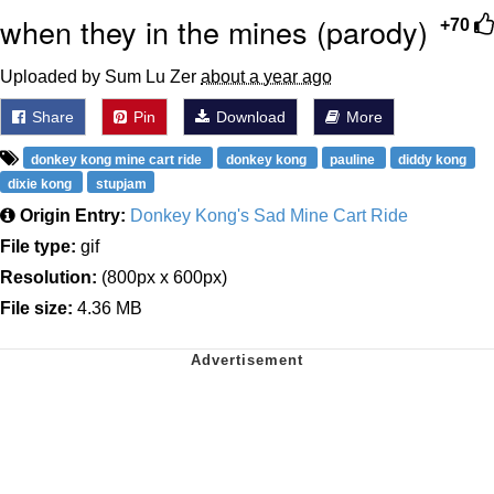
when they in the mines (parody)
+70
Uploaded by Sum Lu Zer
about a year ago
Share
Pin
Download
More
donkey kong mine cart ride
donkey kong
pauline
diddy kong
dixie kong
stupjam
Origin Entry:
Donkey Kong's Sad Mine Cart Ride
File type:
gif
Resolution:
(800px x 600px)
File size:
4.36 MB