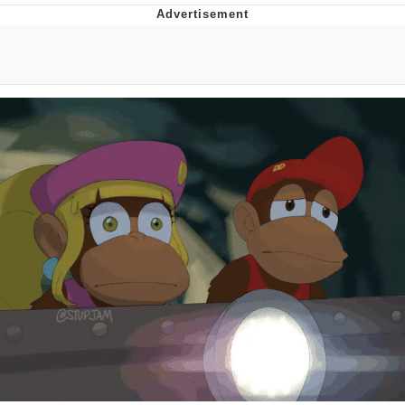
Reddit Guy's Weird Sex Music / 'Cbat'
by Hudson Mohawke
Twitter / X
Evelyn Smith Smiling /
Evelynsmithhhhh Stare
My Father-In-Law Is A Builder / We
Can't, We Don't Know How To Do It
Jacob Batalon CEO of Sex