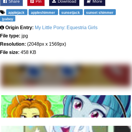
Share
Pin
Download
More
applejack
appleshimmer
sunsetjack
sunset shimmer
jyaboy
Origin Entry:
My Little Pony: Equestria Girls
File type:
jpg
Resolution:
(2048px x 1569px)
File size:
458 KB