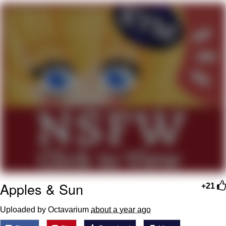
Evelyn Smith Smiling /
Evelynsmithhhhh Stare
My Father-In-Law Is A Builder / We
Can't, We Don't Know How To Do It
Jacob Batalon CEO of Sex
Topiary
Apples & Sun
+21
Uploaded by Octavarium
about a year ago