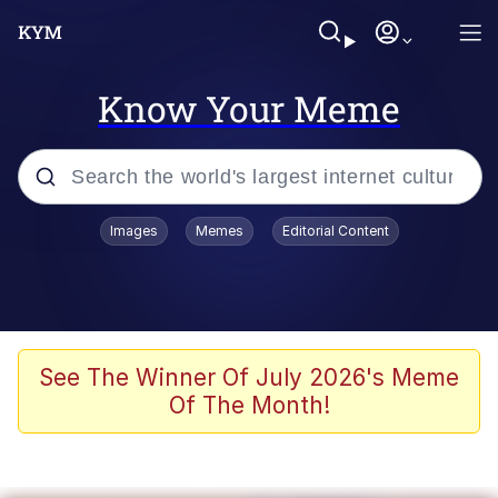
Know Your Meme
Popular searches
Images
Memes
Editorial Content
Memes
Colonel Toad
John Rod
See The Winner Of July 2026's Meme
Of The Month!
The Potato Salad Kickstarter
Kinda Chic Trend