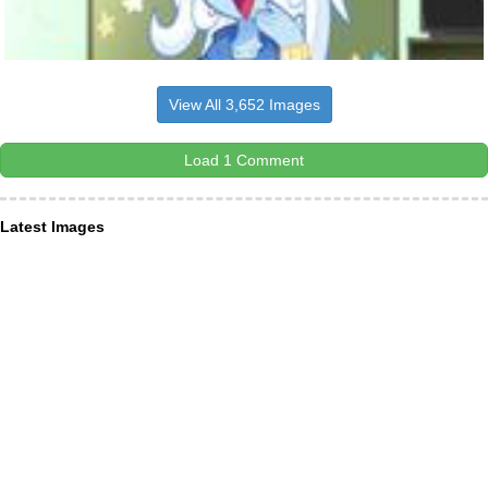
View All 3,652 Images
Load 1 Comment
Latest Images