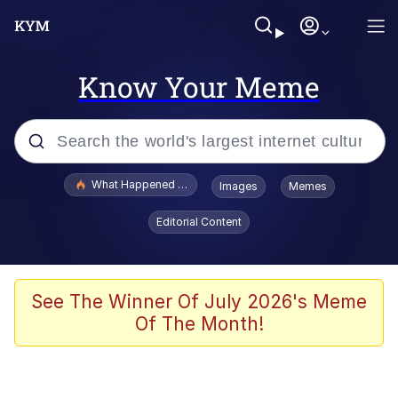
Know Your Meme
Popular searches
What Happened To Toadsworth / Toadsworth Is Dead
Images
Memes
Evelyn Smith Smiling /
Editorial Content
Evelynsmithhhhh Stare
Memes
VSCO Girl
See The Winner Of July 2026's Meme
Of The Month!
Neegy
President Glen Powell / John Politics