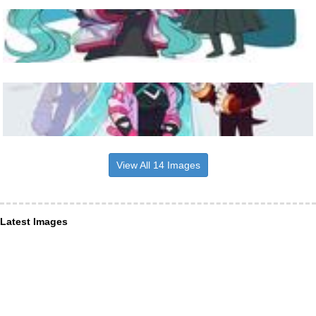
View All 14 Images
Latest Images