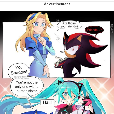
Virgin vs. Chad
Cat With Apples / His Greed Sickens
Me
My Father-In-Law Is A Builder / We
Can't, We Don't Know How To Do It
Jacob Batalon CEO of Sex