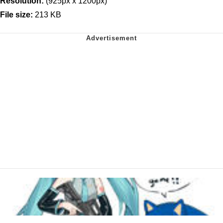
Resolution:
(925px x 1200px)
File size:
213 KB