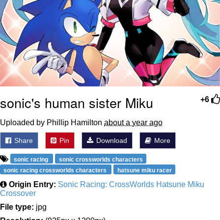
sonic's human sister Miku
+6
Uploaded by Phillip Hamilton
about a year ago
Share
Pin
Download
More
sonic racing
sonic crossworlds characters
sonic racing crossworlds characters
hatsune miku racer
Origin Entry:
Sonic Racing: CrossWorlds Hatsune Miku
Crossover
File type:
jpg