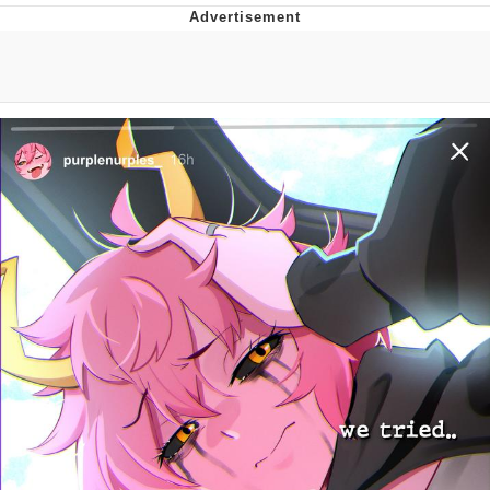
Evelyn Smith Smiling /
Evelynsmithhhhh Stare
My Father-In-Law Is A Builder / We
Can't, We Don't Know How To Do It
Jacob Batalon CEO of Sex
Topiary