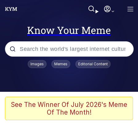
Know Your Meme
Popular searches
Images
Memes
Editorial Content
Memes
Memes
Admin, He's Doing It Sideways
See The Winner Of July 2026's Meme
Of The Month!
Memes
The Missile Knows Where It Is