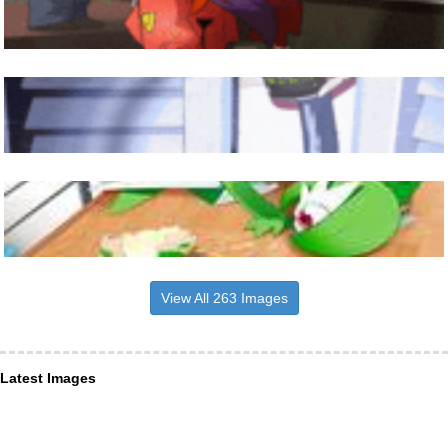
View All 263 Images
Latest Images