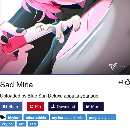
Sad Mina
+4
Uploaded by Blue Sun Deluxe
about a year ago
Share
Pin
Download
More
khyleri
mina ashido
my hero academia
pregnancy test
crying
art
sad