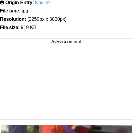
Origin Entry:
Khyleri
File type:
jpg
Resolution:
(2250px x 3000px)
File size:
919 KB