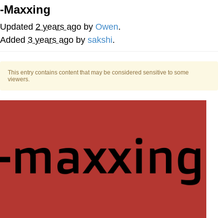
-Maxxing
Memes
Updated
2 years ago
by
Owen
.
Japan Is Turning Footsteps Into
Added
3 years ago
by
sakshi
.
Electricity Copypasta
67 Meme
This entry contains content that may be considered sensitive to some
viewers.
Evelyn Smith Smiling /
Evelynsmithhhhh Stare
My Father-In-Law Is A Builder / We
Can't, We Don't Know How To Do It
Jacob Batalon CEO of Sex
Topiary