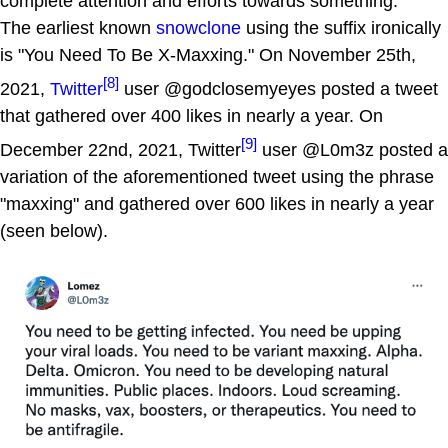
complete attention and efforts towards something.
The earliest known
snowclone
using the suffix ironically
is "You Need To Be X-Maxxing." On November 25th,
[8]
2021,
Twitter
user @godclosemyeyes posted a tweet
that gathered over 400 likes in nearly a year. On
[9]
December 22nd, 2021, Twitter
user @L0m3z posted a
variation of the aforementioned tweet using the phrase
"maxxing" and gathered over 600 likes in nearly a year
(seen below).