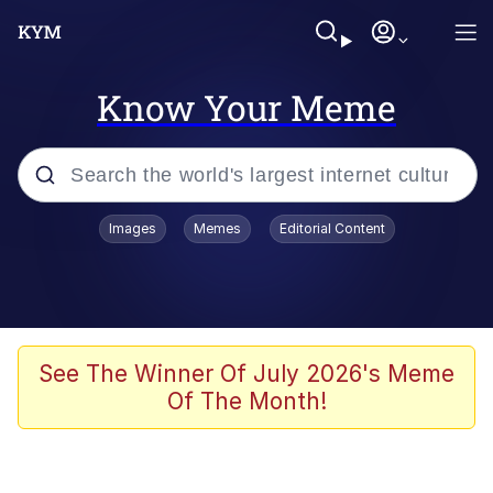
Know Your Meme
Popular searches
Images
Memes
Editorial Content
Memes
Tardo
Borpa
See The Winner Of July 2026's Meme
Of The Month!
Kinda Chic Trend
Neegy