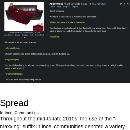
Spread
In Incel Communities
Throughout the mid-to-late 2010s, the use of the "-
maxxing" suffix in incel communities denoted a variety