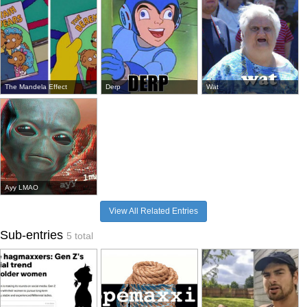
The Mandela Effect
Derp
Wat
Ayy LMAO
View All Related Entries
Sub-entries
5 total