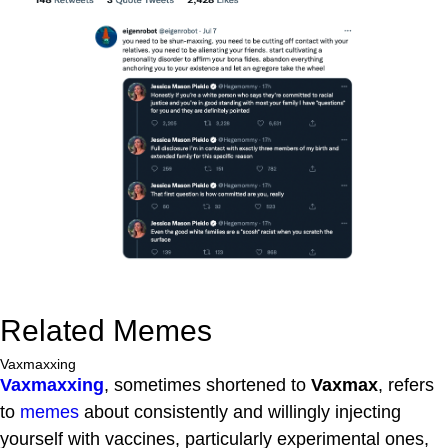
Related Memes
Vaxmaxxing
Vaxmaxxing
, sometimes shortened to
Vaxmax
, refers
to
memes
about consistently and willingly injecting
yourself with vaccines, particularly experimental ones,