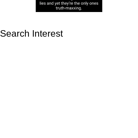
Search Interest