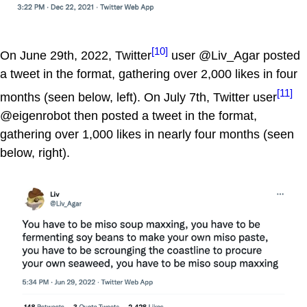
[10]
On June 29th, 2022, Twitter
user @Liv_Agar posted
a tweet in the format, gathering over 2,000 likes in four
[11]
months (seen below, left). On July 7th, Twitter user
@eigenrobot then posted a tweet in the format,
gathering over 1,000 likes in nearly four months (seen
below, right).