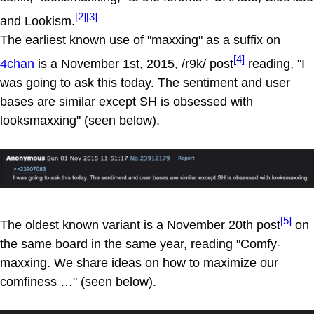
[2]
[3]
and Lookism.
The earliest known use of "maxxing" as a suffix on
[4]
4chan
is a November 1st, 2015, /r9k/ post
reading, "I
was going to ask this today. The sentiment and user
bases are similar except SH is obsessed with
looksmaxxing" (seen below).
[5]
The oldest known variant is a November 20th post
on
the same board in the same year, reading "Comfy-
maxxing. We share ideas on how to maximize our
comfiness …" (seen below).