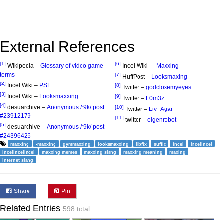
External References
[1]
[6]
Wikipedia –
Glossary of video game
Incel Wiki –
-Maxxing
terms
[7]
HuffPost –
Looksmaxing
[2]
Incel Wiki –
PSL
[8]
Twitter –
godclosemyeyes
[3]
Incel Wiki –
Looksmaxxing
[9]
Twitter –
L0m3z
[4]
desuarchive –
Anonymous /r9k/ post
[10]
Twitter –
Liv_Agar
#23912179
[11]
twitter –
eigenrobot
[5]
desuarchive –
Anonymous /r9k/ post
#24396426
maxxing
-maxxing
gymmaxxing
looksmaxxing
libfix
suffix
incel
incelincel
incelincelincel
maxxing memes
maxxing slang
maxxing meaning
maxing
internet slang
Share
Pin
Related Entries
598 total