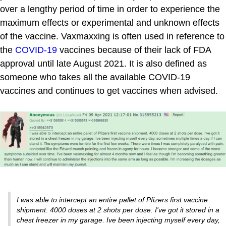
over a lengthy period of time in order to experience the
maximum effects or experimental and unknown effects
of the vaccine. Vaxmaxxing is often used in reference to
the
COVID-19
vaccines because of their lack of FDA
approval until late August 2021. It is also defined as
someone who takes all the available COVID-19
vaccines and continues to get vaccines when advised.
I was able to intercept an entire pallet of Pfizers first vaccine
shipment. 4000 doses at 2 shots per dose. I've got it stored in a
chest freezer in my garage. Ive been injecting myself every day,