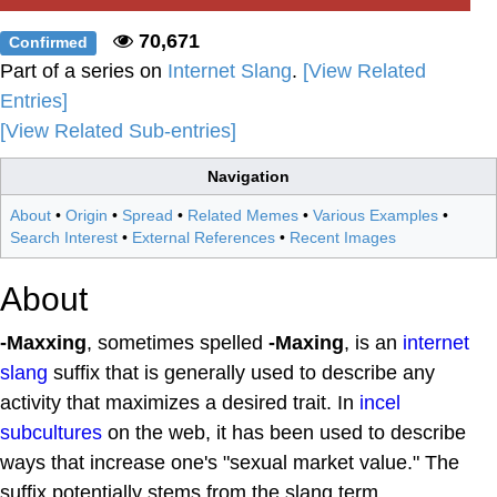
70,671
Confirmed
Part of a series on
Internet Slang
.
[View Related
Entries]
[View Related Sub-entries]
Navigation
About
•
Origin
•
Spread
•
Related Memes
•
Various Examples
•
Search Interest
•
External References
•
Recent Images
About
-Maxxing
, sometimes spelled
-Maxing
, is an
internet
slang
suffix that is generally used to describe any
activity that maximizes a desired trait. In
incel
subcultures
on the web, it has been used to describe
ways that increase one's "sexual market value." The
suffix potentially stems from the slang term