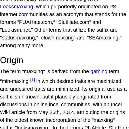
Looksmaxxing
, which purportedly originated on PSL
internet communities as an acronym that stands for the
forums "PUAHate.com," "SlutHate.com" and
"Lookism.net." Other terms that utilize the suffix are
"statusmaxxing," "clownmaxxing" and "SEAmaxxing,"
among many more.
Origin
The term "maxxing" is derived from the
gaming
term
[1]
"min-maxing"
in which desired traits are maximized
and undesired traits are minimized. Its original use as a
suffix is unknown, but it plausibly originated from
discussions in online incel communities, with an Incel
Wiki article from May 26th, 2014, attributing the origins
of the oldest known incorporation of the "maxxing"
suffix, "looksmaxxing," to the forums PUAHate, SlutHate