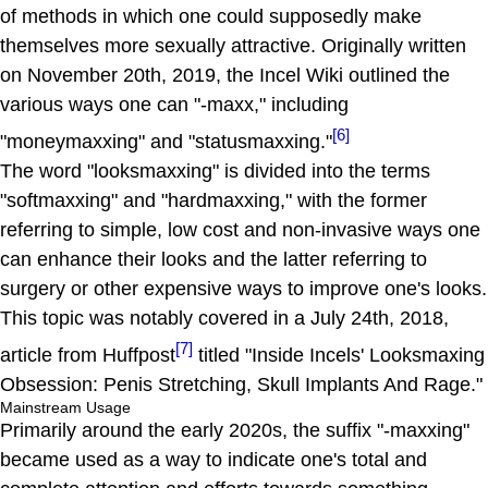
of methods in which one could supposedly make
themselves more sexually attractive. Originally written
on November 20th, 2019, the Incel Wiki outlined the
various ways one can "-maxx," including
[6]
"moneymaxxing" and "statusmaxxing."
The word "looksmaxxing" is divided into the terms
"softmaxxing" and "hardmaxxing," with the former
referring to simple, low cost and non-invasive ways one
can enhance their looks and the latter referring to
surgery or other expensive ways to improve one's looks.
This topic was notably covered in a July 24th, 2018,
[7]
article from Huffpost
titled "Inside Incels' Looksmaxing
Obsession: Penis Stretching, Skull Implants And Rage."
Mainstream Usage
Primarily around the early 2020s, the suffix "-maxxing"
became used as a way to indicate one's total and