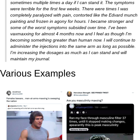
sometimes multiple times a day if I can stand it. The symptoms
were terrible for the first few weeks. There were times I was
completely paralyzed with pain, contorted like the Edvard munch
painting and frozen in agony for hours. I became stronger and
some of the worst symptoms subsided over time. I've been
vaxmaxxing for almost 4 months now and I feel as though I'm
becoming something greater than human now. I will continue to
administer the injections into the same arm as long as possible.
I'm increasing the dosages as much as I can stand and will
maintain my journal.
Various Examples