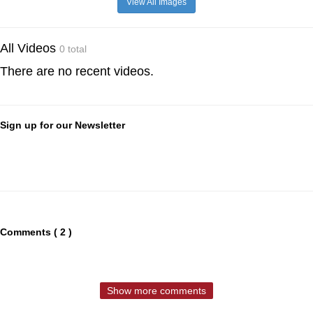
View All Images
All Videos
0 total
There are no recent videos.
Sign up for our Newsletter
Comments ( 2 )
Show more comments