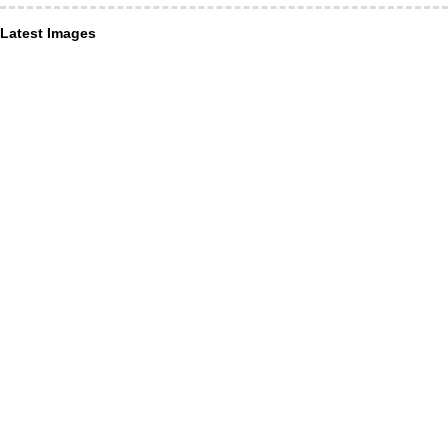
Latest Images