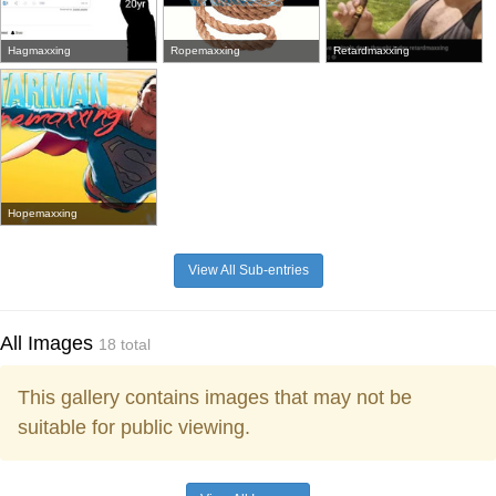
Hagmaxxing
Ropemaxxing
Retardmaxxing
Hopemaxxing
View All Sub-entries
All Images
18 total
This gallery contains images that may not be
suitable for public viewing.