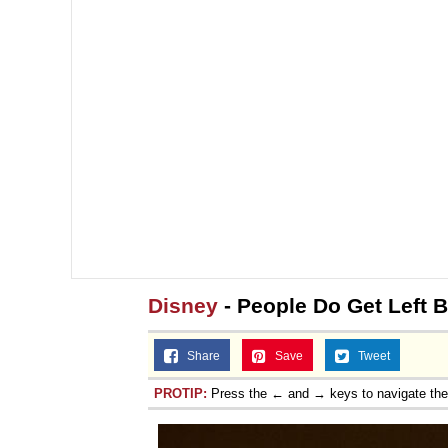
Disney
- People Do Get Left 
Share
Save
Tweet
PROTIP:
Press the ← and → keys to navigate th