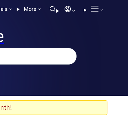
ials
More
e
nth!