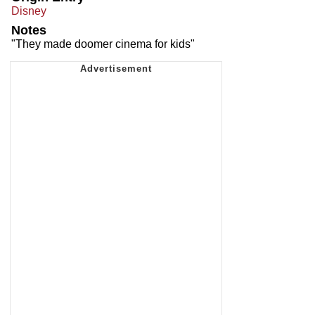
Disney
Notes
"They made doomer cinema for kids"