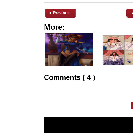
◄ Previous
More:
Comments ( 4 )