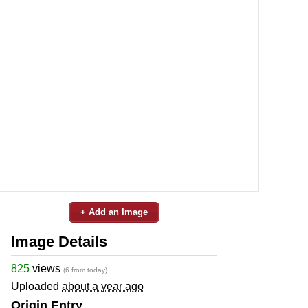
+ Add an Image
Image Details
825
views
(6 from today)
Uploaded
about a year ago
Origin Entry