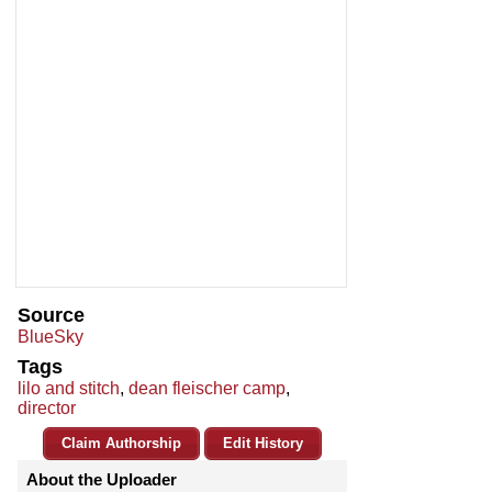
Source
BlueSky
Tags
lilo and stitch
,
dean fleischer camp
,
director
Claim Authorship
Edit History
About the Uploader