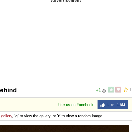
Behind
1
+1
Like us on Facebook!
Like 1.8M
e
gallery
,
'g'
to view the gallery, or
'r'
to view a random image.