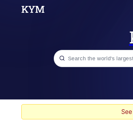
Popular searches
Memes
Memes
See
Admin, He's Doing It S