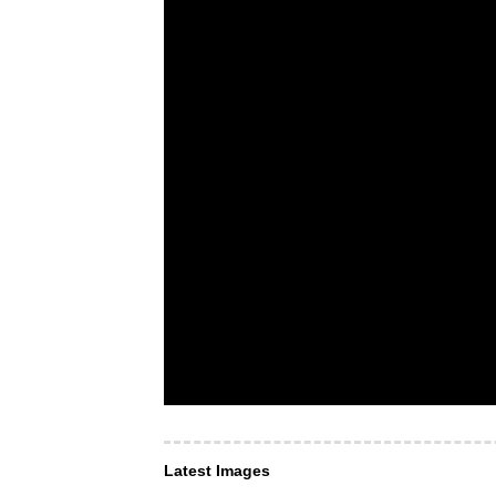
Latest Images