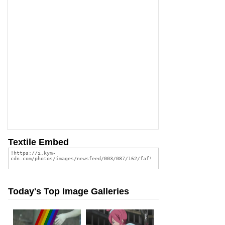
Textile Embed
Today's Top Image Galleries