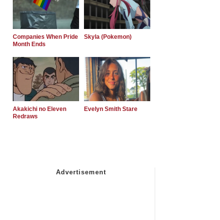
Companies When Pride
Skyla (Pokemon)
Month Ends
Akakichi no Eleven
Evelyn Smith Stare
Redraws