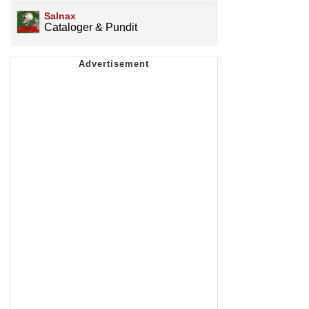
Salnax
Cataloger & Pundit