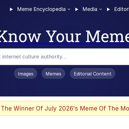
Meme Encyclopedia
Media
Editor
Know Your Mem
Images
Memes
Editorial Content
 The Winner Of July 2026's Meme Of The Mo
ideways