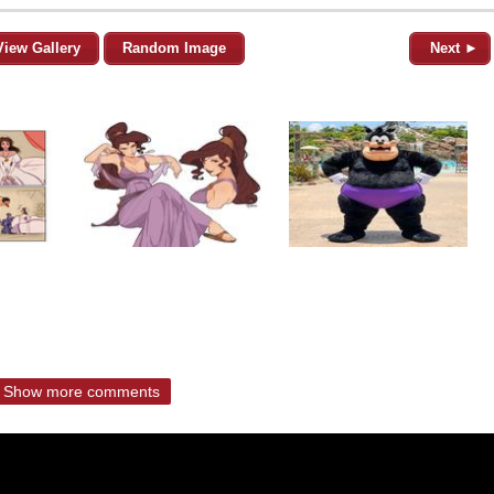
View Gallery
Random Image
Next ►
Show more comments