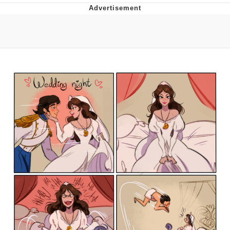
Live Screenshot
Homer Let the Barts Out
My Little Pony: Friendship is Magic
Evelyn Smith Smiling /
Evelynsmithhhhh Stare
My Father-In-Law Is A Builder / We
Can't, We Don't Know How To Do It
Jacob Batalon CEO of Sex