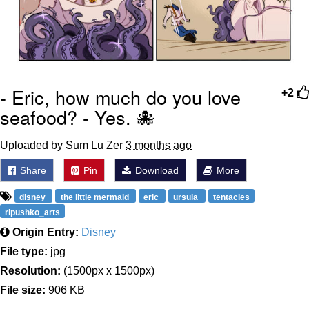
- Eric, how much do you love
+2
seafood? - Yes. 🐙
Uploaded by Sum Lu Zer
3 months ago
Share
Pin
Download
More
disney
the little mermaid
eric
ursula
tentacles
ripushko_arts
Origin Entry:
Disney
File type:
jpg
Resolution:
(1500px x 1500px)
File size:
906 KB