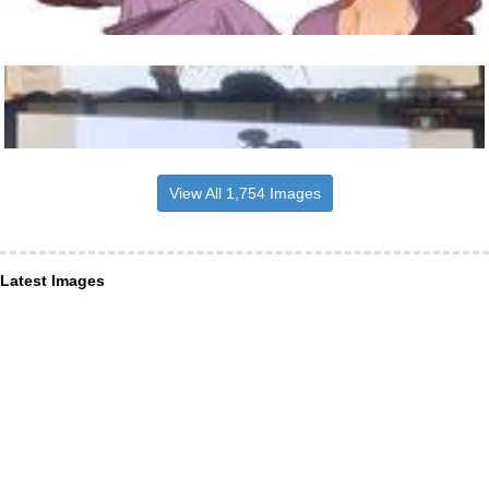
View All 1,754 Images
Latest Images