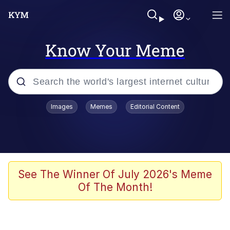
Know Your Meme
Popular searches
Images
Memes
Editorial Content
Memes
Evelyn Smith Smiling /
Evelynsmithhhhh Stare
Scuba Dance
See The Winner Of July 2026's Meme
Of The Month!
Steamed Hams
Original Lilmar Hospital Bed Instagram