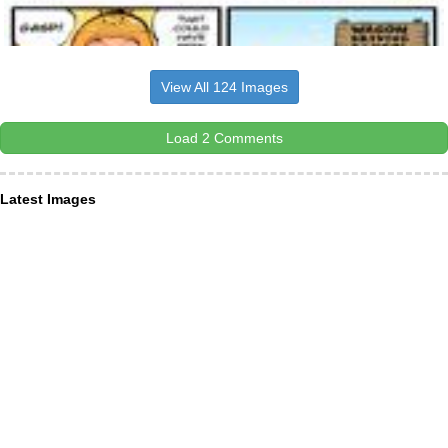
View All 124 Images
Load 2 Comments
Latest Images