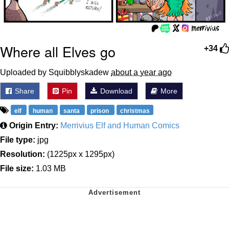
Where all Elves go
+34
Uploaded by Squibblyskadew
about a year ago
Share
Pin
Download
More
elf
human
santa
prison
christmas
Origin Entry:
Merrivius Elf and Human Comics
File type:
jpg
Resolution:
(1225px x 1295px)
File size:
1.03 MB