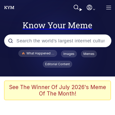
Know Your Meme
Popular searches
What Happened To Toadsworth / Toadsworth Is Dead
Images
Memes
Memes
Editorial Content
Memes
The Missile Knows Where It Is
See The Winner Of July 2026's Meme
Of The Month!
Burger King Foot Lettuce
Memes