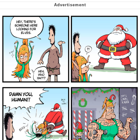
Want to Be Dominated / Will Dominate
You
My Father-In-Law Is A Builder / We
Can't, We Don't Know How To Do It
Jacob Batalon CEO of Sex