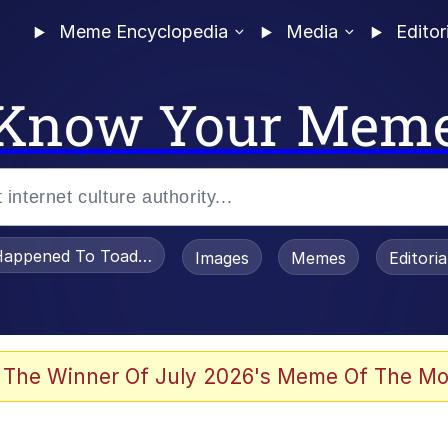
Meme Encyclopedia
Media
Editor
Know Your Mem
appened To Toadsworth / Toadsworth Is Dead
Images
Memes
Editori
 Evelynsmithhhhh Stare
 The Winner Of July 2026's Meme Of The Mo