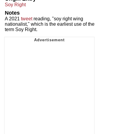
Soy Right
Notes
A 2021
tweet
reading, "soy right wing
nationalist," which is the earliest use of the
term Soy Right.