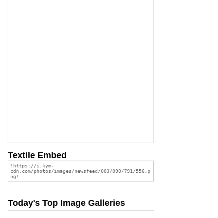
Textile Embed
Today's Top Image Galleries