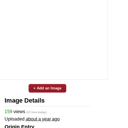
+ Add an Image
Image Details
159
views
(10 from today)
Uploaded
about a year ago
Origin Entry