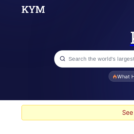
Popular searches
What H
Evelyn Smith Smiling /
Memes
See
Polyester Edit