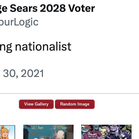
View Gallery
Random Image