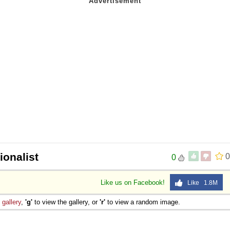
ionalist
0
0
Like us on Facebook!
Like 1.8M
e
gallery
,
'g'
to view the gallery, or
'r'
to view a random image.