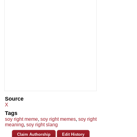
Source
X
Tags
soy right meme
,
soy right memes
,
soy right
meaning
,
soy right slang
Claim Authorship
Edit History