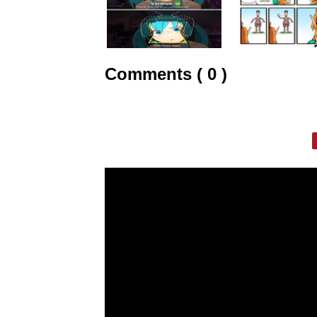
Comments ( 0 )