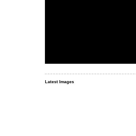
Latest Images