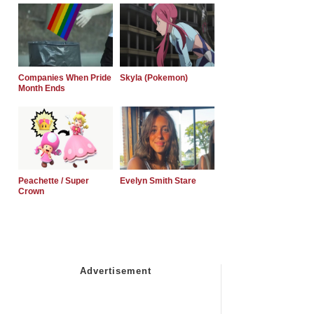
Companies When Pride
Skyla (Pokemon)
Month Ends
Peachette / Super
Evelyn Smith Stare
Crown