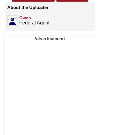
About the Uploader
Owen
Federal Agent