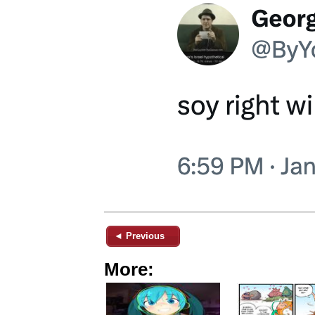
◄ Previous
More: