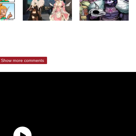
Show more comments