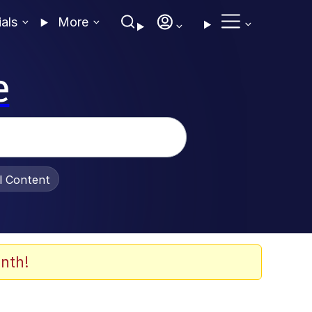
ials
More
e
al Content
nth!