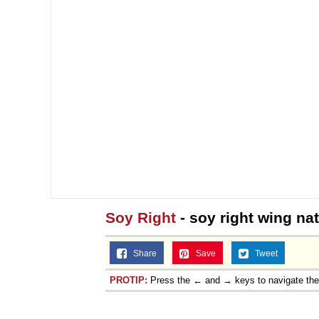
Soy Right
- soy right wing nat
Share
Save
Tweet
PROTIP:
Press the ← and → keys to navigate th