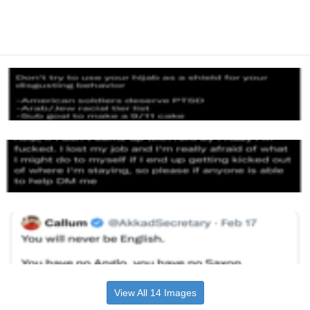
View All 14 Images