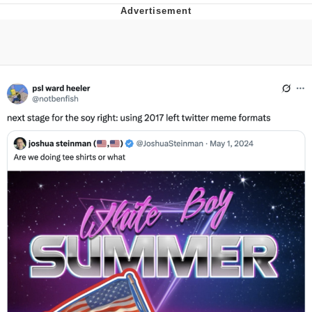
Improvise. Adapt. Overcome
V Stepped Into the Crowd
Evil Kermit
Topiary
Friendship Ended With Mudasir
Mysaria's Accent Memes (HOTD)