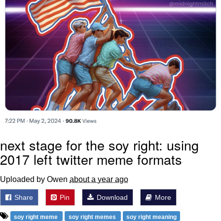
next stage for the soy right: using
2017 left twitter meme formats
Uploaded by Owen
about a year ago
Share
Pin
Download
More
soy right meme
soy right memes
soy right meaning