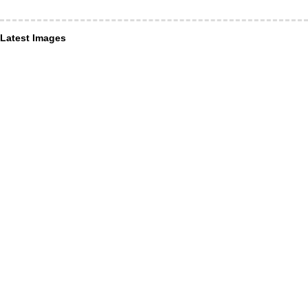
Latest Images