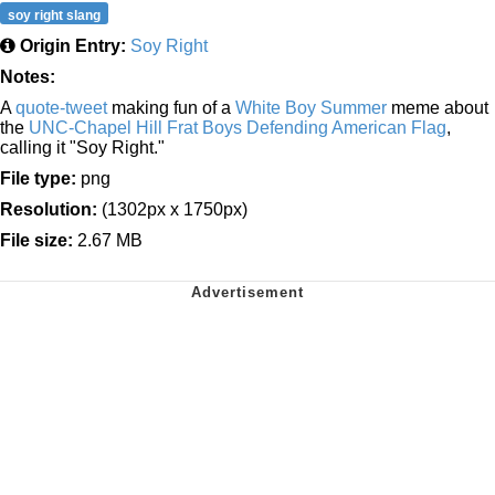
soy right slang
Origin Entry:
Soy Right
Notes:
A
quote-tweet
making fun of a
White Boy Summer
meme about
the
UNC-Chapel Hill Frat Boys Defending American Flag
,
calling it "Soy Right."
File type:
png
Resolution:
(1302px x 1750px)
File size:
2.67 MB