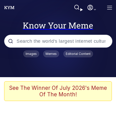
Know Your Meme
Popular searches
Images
Memes
Editorial Content
Memes
Kinda Chic Trend
Greentext Stories
See The Winner Of July 2026's Meme
Of The Month!
Friendship Ended With Mudasir
Business Cat