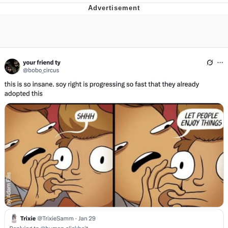
Twitter / X
Evelyn Smith Smiling /
Evelynsmithhhhh Stare
My Father-In-Law Is A Builder / We
Can't, We Don't Know How To Do It
Jacob Batalon CEO of Sex
Topiary