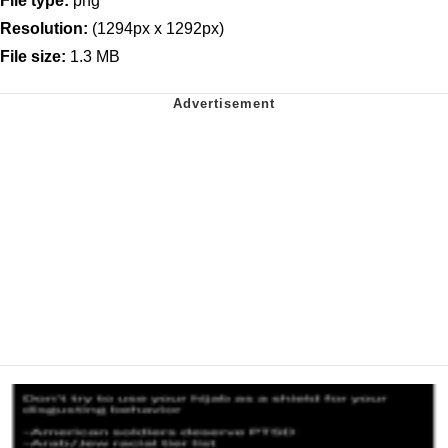
File type:
png
Resolution:
(1294px x 1292px)
File size:
1.3 MB