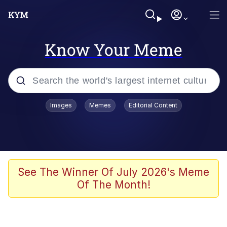
Know Your Meme
Popular searches
Images
Memes
Editorial Content
Memes
Polyester Edit
Evelyn Smith Smiling /
See The Winner Of July 2026's Meme
Evelynsmithhhhh Stare
Of The Month!
The Ghost of The Goon / Goonmobile
Navy Seal Copypasta