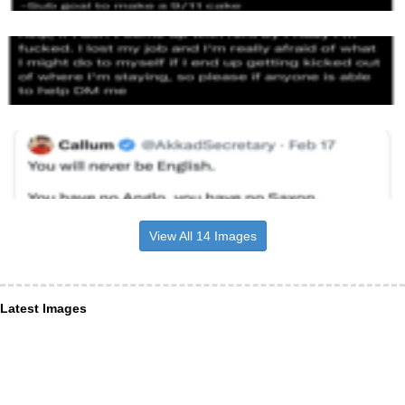
View All 14 Images
Latest Images