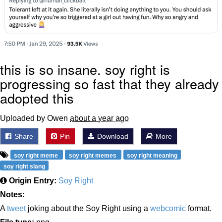
this is so insane. soy right is
progressing so fast that they already
adopted this
Uploaded by Owen
about a year ago
Share
Pin
Download
More
soy right meme
soy right memes
soy right meaning
soy right slang
Origin Entry:
Soy Right
Notes:
A
tweet
joking about the Soy Right using a
webcomic
format.