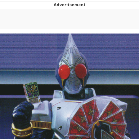
That Will Warm Your Heart
Memes
Evelyn Smith Smiling /
Evelynsmithhhhh Stare
My Father-In-Law Is A Builder / We
Can't, We Don't Know How To Do It
Jacob Batalon CEO of Sex
Topiary