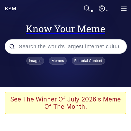
Know Your Meme
Popular searches
Images
Memes
Editorial Content
Neegy
Memes
Evelyn Smith Smiling /
See The Winner Of July 2026's Meme
Evelynsmithhhhh Stare
Of The Month!
John Rod
GuguGaga Penguin – Cutest Moments