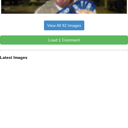
View All 92 Images
Load 1 Comment
Latest Images