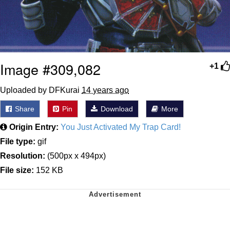
Image #309,082
+1
Uploaded by DFKurai
14 years ago
Share
Pin
Download
More
Origin Entry:
You Just Activated My Trap Card!
File type:
gif
Resolution:
(500px x 494px)
File size:
152 KB