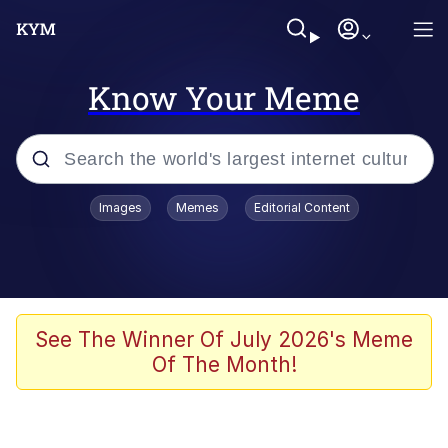
Know Your Meme
Popular searches
Images
Memes
Editorial Content
Memes
Evelyn Smith Smiling /
Evelynsmithhhhh Stare
Colonel Toad
See The Winner Of July 2026's Meme
Of The Month!
Quiet On the Creek
Tardo