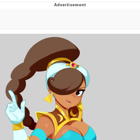
Neegy
Popo
Evelyn Smith Smiling /
Evelynsmithhhhh Stare
My Father-In-Law Is A Builder / We
Can't, We Don't Know How To Do It
Jacob Batalon CEO of Sex
Topiary