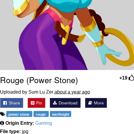
Rouge (Power Stone)
+19
Uploaded by Sum Lu Zer
about a year ago
Share
Pin
Download
More
power stone
rouge
werfmight
Origin Entry:
Gaming
File type:
jpg