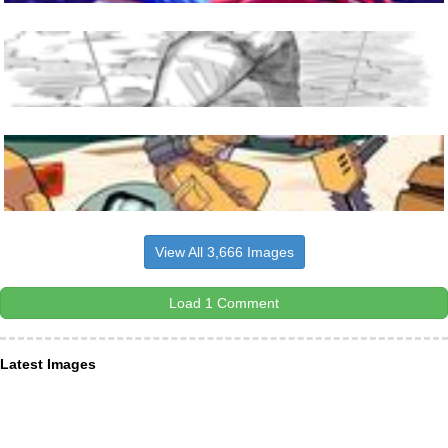
View All 3,666 Images
Load 1 Comment
Latest Images