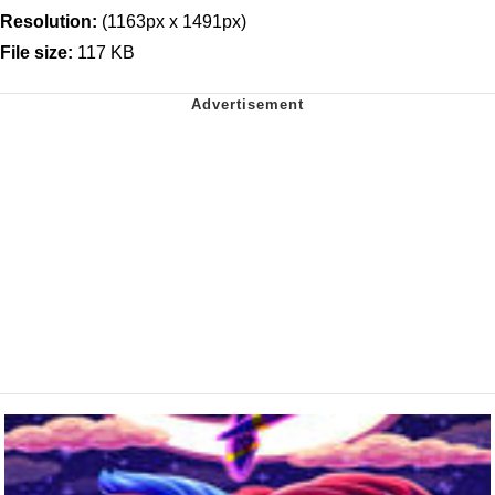
Resolution:
(1163px x 1491px)
File size:
117 KB