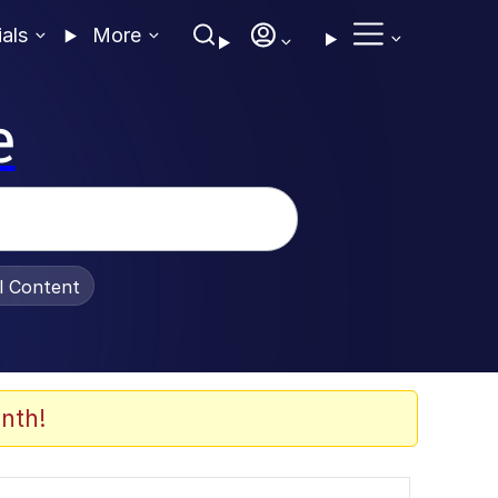
ials
More
e
al Content
nth!