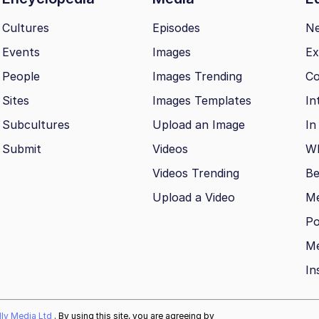
Cultures
Episodes
N
Events
Images
Ex
People
Images Trending
Co
Sites
Images Templates
In
Subcultures
Upload an Image
In
Submit
Videos
Wh
Videos Trending
Be
Upload a Video
M
Po
Me
In
ally Media Ltd
. By using this site, you are agreeing by