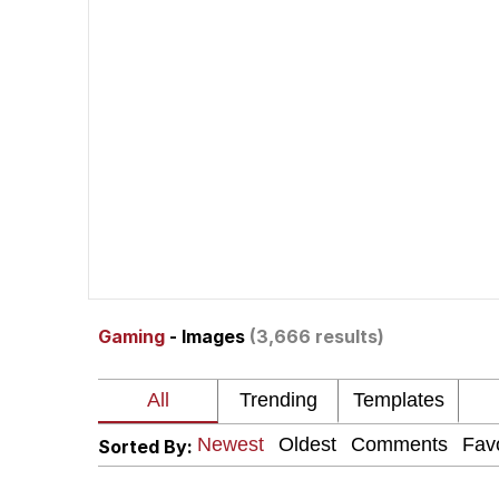
John Pork / John Pork 
The Social Contract
Evelyn Smith Smiling /
My Father-In-Law Is A
Jacob Batalon CEO of
Gaming
- Images
(3,666 results)
Sorted By: