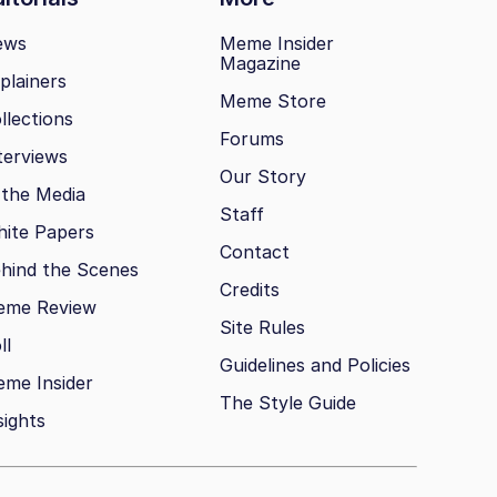
ews
Meme Insider
Magazine
plainers
Meme Store
llections
Forums
terviews
Our Story
 the Media
Staff
ite Papers
Contact
hind the Scenes
Credits
eme Review
Site Rules
ll
Guidelines and Policies
me Insider
The Style Guide
sights