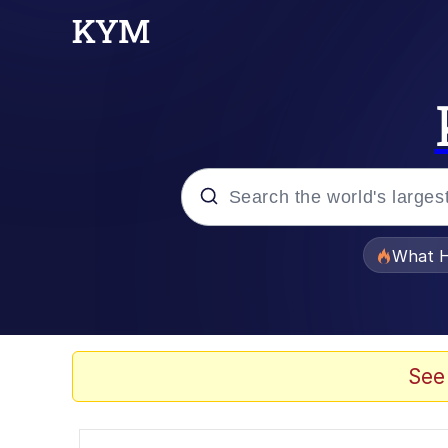
Popular searches
What H
Evelyn Smith Smiling /
Memes
See
Scuba Dance