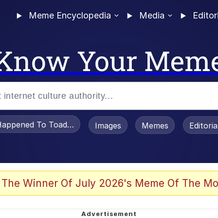
Meme Encyclopedia
Media
Editor
Know Your Mem
appened To Toadsworth / Toadsworth Is Dead
Images
Memes
Editori
 Evelynsmithhhhh Stare
 The Winner Of July 2026's Meme Of The Mo