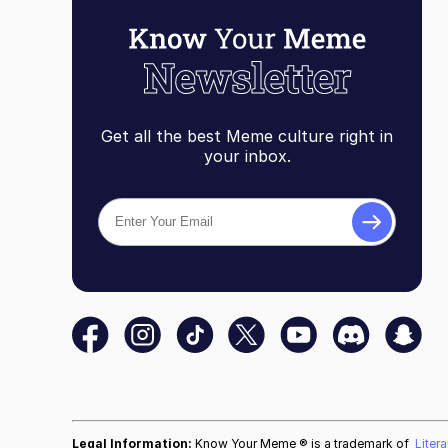
Get all the best Meme culture right in
your inbox.
Legal Information:
Know Your Meme ® is a trademark of
Liter