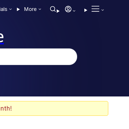
ials
More
e
nth!