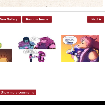
View Gallery
Random Image
Next ►
Show more comments