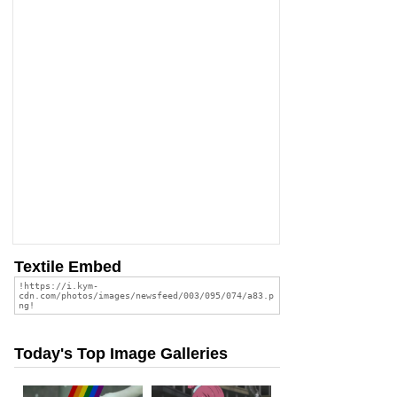
Textile Embed
Today's Top Image Galleries