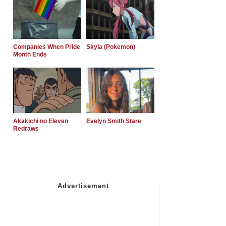
Companies When Pride
Skyla (Pokemon)
Month Ends
Akakichi no Eleven
Evelyn Smith Stare
Redraws