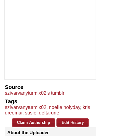
Source
szivarvanyturmix02's tumblr
Tags
szivarvanyturmix02
,
noelle holyday
,
kris
dreemur
,
susie
,
deltarune
Claim Authorship
Edit History
About the Uploader