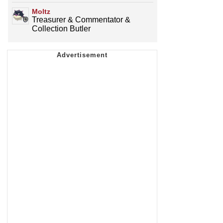
Moltz
Treasurer & Commentator &
Collection Butler