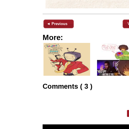
◄ Previous
More:
Comments ( 3 )