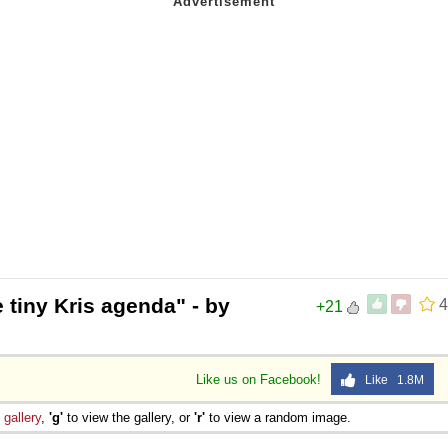
 tiny Kris agenda" - by
4
+21
Like us on Facebook!
Like 1.8M
e
gallery
,
'g'
to view the gallery, or
'r'
to view a random image.