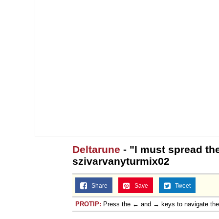
Deltarune
- "I must spread the
szivarvanyturmix02
Share
Save
Tweet
PROTIP:
Press the ← and → keys to navigate th