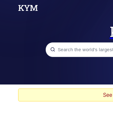
Popular searches
Neegy
Memes
See
Evelyn Smith Smiling /