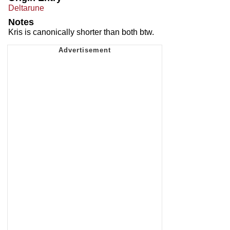
Deltarune
Notes
Kris is canonically shorter than both btw.