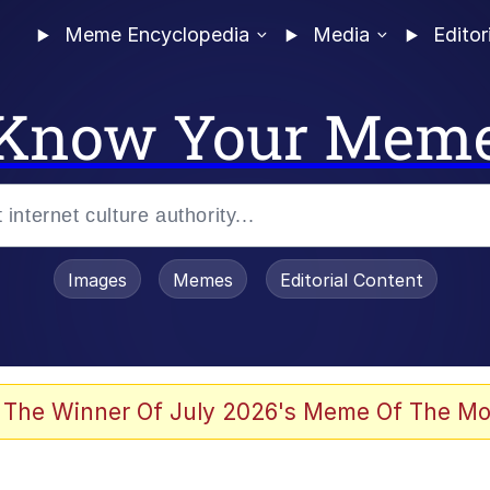
Meme Encyclopedia
Media
Editor
Know Your Mem
Images
Memes
Editorial Content
 The Winner Of July 2026's Meme Of The Mo
 Evelynsmithhhhh Stare