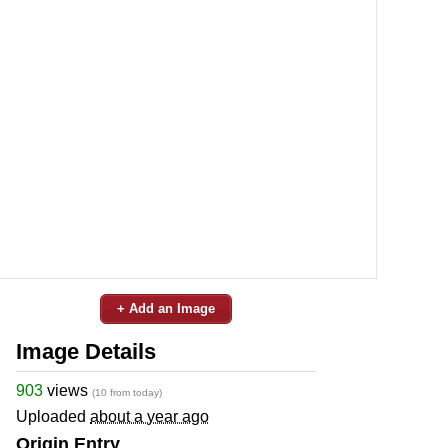
+ Add an Image
Image Details
903
views
(10 from today)
Uploaded
about a year ago
Origin Entry