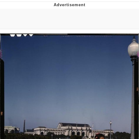
Twitter / X
Evil Kermit
Topiary
Friendship Ended With Mudasir
Mysaria's Accent Memes (HOTD)