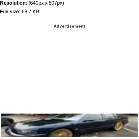
Resolution:
(640px x 807px)
File size:
68.7 KB