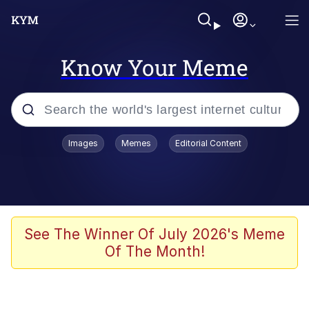
Know Your Meme
Popular searches
Images
Memes
Editorial Content
Memes
Shakira On the Computer
Polyester Edit
See The Winner Of July 2026's Meme
Of The Month!
Evelyn Smith Smiling /
Evelynsmithhhhh Stare
Navy Seal Copypasta