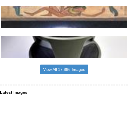
View All 17,886 Images
Latest Images