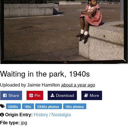
Waiting in the park, 1940s
Uploaded by Jaimie Hamilton
about a year ago
Share
Pin
Download
More
1940s
'40s
1940s photos
'40s photos
Origin Entry:
History / Nostalgia
File type:
jpg