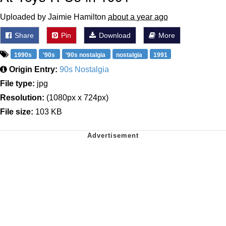
Uploaded by Jaimie Hamilton
about a year ago
Share
Pin
Download
More
1990s
'90s
'90s nostalgia
nostalgia
1991
Origin Entry:
90s Nostalgia
File type:
jpg
Resolution:
(1080px x 724px)
File size:
103 KB