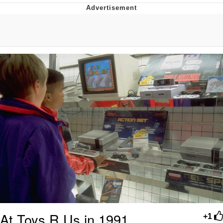
Memes
Evelyn Smith Smiling /
Evelynsmithhhhh Stare
My Father-In-Law Is A Builder / We
Can't, We Don't Know How To Do It
Jacob Batalon CEO of Sex
Topiary
At Toys R Us in 1991
+1