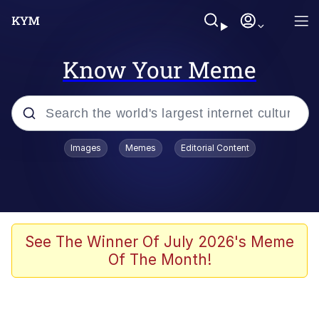
Know Your Meme
Popular searches
Images
Memes
Editorial Content
Memes
Evelyn Smith Smiling /
Evelynsmithhhhh Stare
Space Bat
See The Winner Of July 2026's Meme
Of The Month!
Pickle Rick, Funniest Shit Ever
Colonel Toad