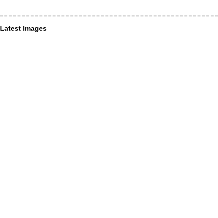
Latest Images