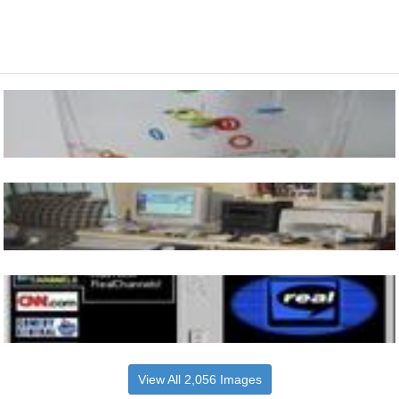
View All 2,056 Images