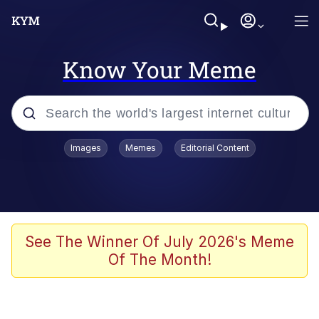
Know Your Meme
Popular searches
Images
Memes
Editorial Content
Neegy
Memes
Evelyn Smith Smiling /
See The Winner Of July 2026's Meme
Evelynsmithhhhh Stare
Of The Month!
John Rod
GuguGaga Penguin – Cutest Moments