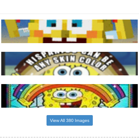
View All 380 Images