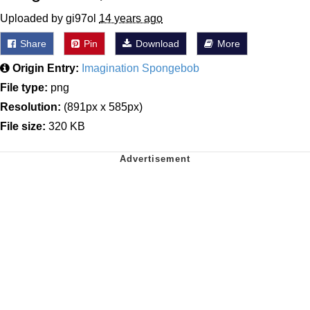
Uploaded by gi97ol
14 years ago
Share
Pin
Download
More
Origin Entry:
Imagination Spongebob
File type:
png
Resolution:
(891px x 585px)
File size:
320 KB