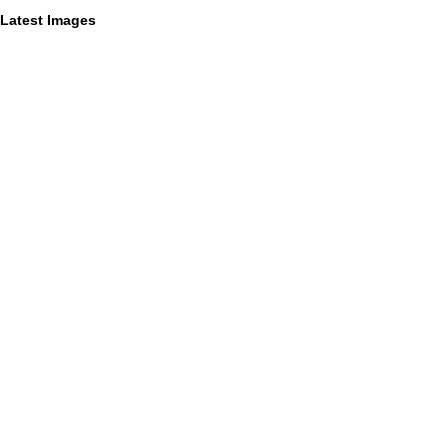
Latest Images