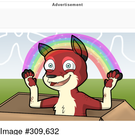
That Will Warm Your Heart
Memes
Evelyn Smith Smiling /
Evelynsmithhhhh Stare
My Father-In-Law Is A Builder / We
Can't, We Don't Know How To Do It
Jacob Batalon CEO of Sex
Topiary
Image #309,632