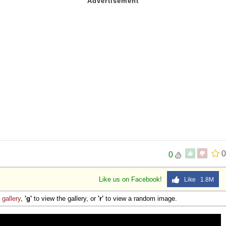
0
0
Like us on Facebook!
Like 1.8M
e
gallery
,
'g'
to view the gallery, or
'r'
to view a random image.