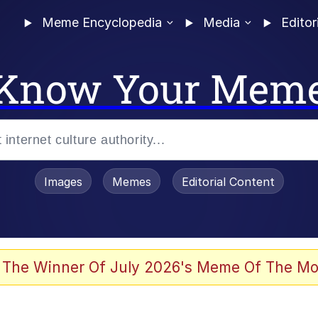
Meme Encyclopedia
Media
Editor
Know Your Mem
Images
Memes
Editorial Content
 The Winner Of July 2026's Meme Of The Mo