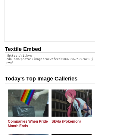
Textile Embed
Today's Top Image Galleries
Companies When Pride
Skyla (Pokemon)
Month Ends