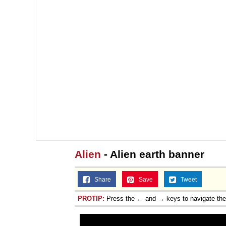
Alien
- Alien earth banner
Share
Save
Tweet
PROTIP:
Press the ← and → keys to navigate th