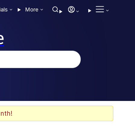
ials
More
e
nth!