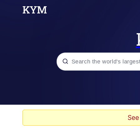
Popular searches
Memes
Memes
See
67 Meme