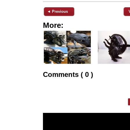
◄ Previous
More:
Comments ( 0 )