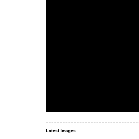
Latest Images