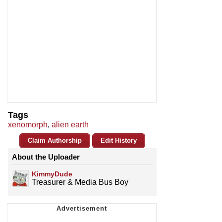
Tags
xenomorph
,
alien earth
Claim Authorship
Edit History
About the Uploader
KimmyDude
Treasurer & Media Bus Boy