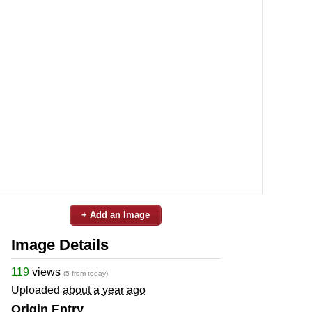
+ Add an Image
Image Details
119
views
(5 from today)
Uploaded
about a year ago
Origin Entry