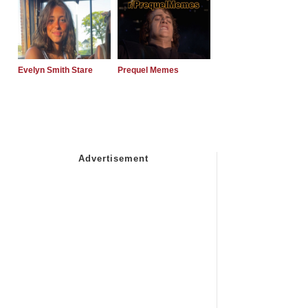
Evelyn Smith Stare
Prequel Memes