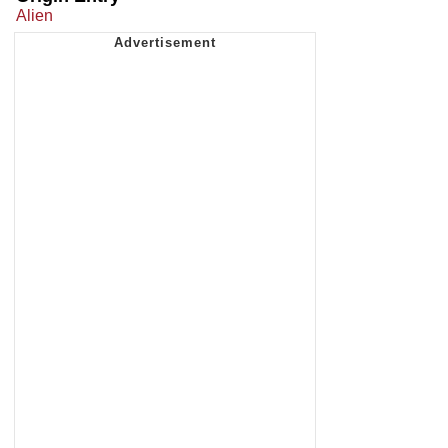
Alien