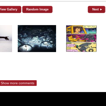
View Gallery
Random Image
Next ►
Show more comments