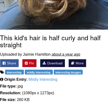
This kid's hair is half curly and half
straight
Uploaded by Jaimie Hamilton
about a year ago
Share
Pin
Download
More
interesting
mildly interesting
interesting images
Origin Entry:
Mildly Interesting
File type:
jpg
Resolution:
(1080px x 1273px)
File size:
260 KB