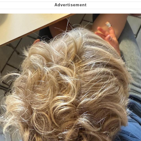
Cheesy Michael
My Father-In-Law Is A Builder / We
Can't, We Don't Know How To Do It
Jacob Batalon CEO of Sex