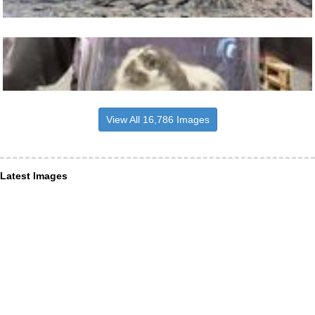
View All 16,786 Images
Latest Images