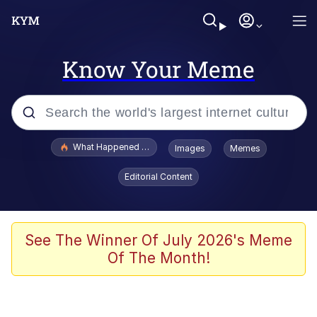
Know Your Meme
Popular searches
What Happened To Toadsworth / Toadsworth Is Dead
Images
Memes
Memes
Editorial Content
Winton Overwat (Overwatch)
The Missile Knows Where It Is
See The Winner Of July 2026's Meme
Of The Month!
I Am A Fucking Architect
President Glen Powell / John Politics